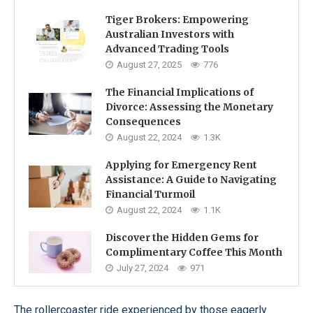
Tiger Brokers: Empowering
Australian Investors with
Advanced Trading Tools
August 27, 2025
776
The Financial Implications of
Divorce: Assessing the Monetary
Consequences
August 22, 2024
1.3K
Applying for Emergency Rent
Assistance: A Guide to Navigating
Financial Turmoil
August 22, 2024
1.1K
Discover the Hidden Gems for
Complimentary Coffee This Month
July 27, 2024
971
The rollercoaster ride experienced by those eagerly