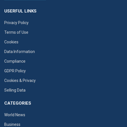
USERFUL LINKS
Privacy Policy
Terms of Use
Cookies
Data Information
Compliance
GDPR Policy
Cookies & Privacy
Selling Data
CATEGORIES
World News
Business