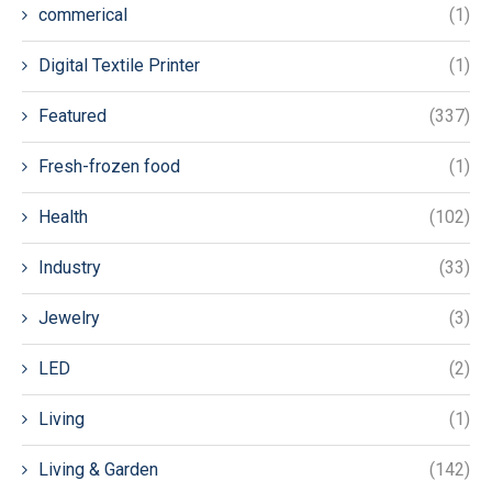
commerical
(1)
Digital Textile Printer
(1)
Featured
(337)
Fresh-frozen food
(1)
Health
(102)
Industry
(33)
Jewelry
(3)
LED
(2)
Living
(1)
Living & Garden
(142)