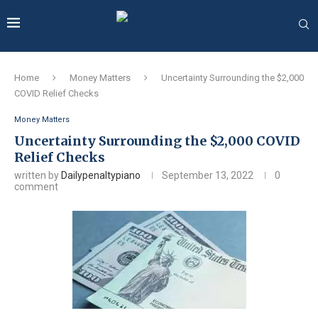
Home
Money Matters
Uncertainty Surrounding the $2,000
COVID Relief Checks
Money Matters
Uncertainty Surrounding the $2,000 COVID
Relief Checks
written by
Dailypenaltypiano
September 13, 2022
0
comment