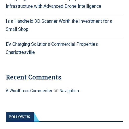
Infrastructure with Advanced Drone Intelligence
Is a Handheld 3D Scanner Worth the Investment for a
Small Shop
EV Charging Solutions Commercial Properties
Charlottesville
Recent Comments
on
A WordPress Commenter
Navigation
FOLLOW US