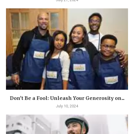
Don’t Be a Fool: Unleash Your Generosity on...
July 10, 2024