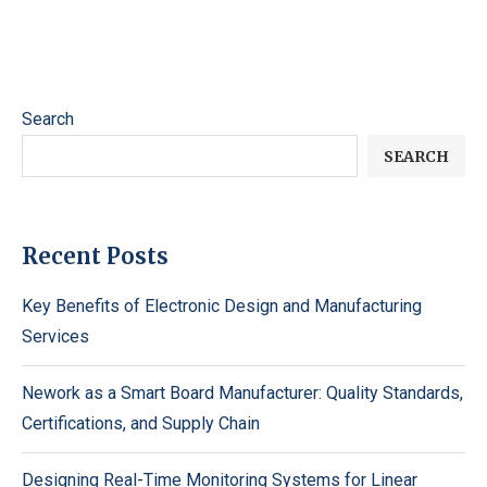
Search
SEARCH
Recent Posts
Key Benefits of Electronic Design and Manufacturing
Services
Nework as a Smart Board Manufacturer: Quality Standards,
Certifications, and Supply Chain
Designing Real-Time Monitoring Systems for Linear