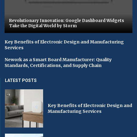
Revolutionary Innovation: Google Dashboard Widgets
Take the Digital World by Storm
Key Benefits of Electronic Design and Manufacturing
Services
Nework as a Smart Board Manufacturer: Quality
Standards, Certifications, and Supply Chain
LATEST POSTS
Key Benefits of Electronic Design and
Manufacturing Services