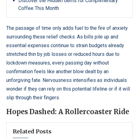
Discover the Hidden Gems for Complimentary
Coffee This Month
The passage of time only adds fuel to the fire of anxiety
surrounding these relief checks. As bills pile up and
essential expenses continue to strain budgets already
stretched thin by job losses or reduced hours due to
lockdown measures, every passing day without
confirmation feels like another blow dealt by an
unforgiving fate. Nervousness intensifies as individuals
wonder if they can rely on this potential lifeline or if it will
slip through their fingers.
Hopes Dashed: A Rollercoaster Ride
Related Posts