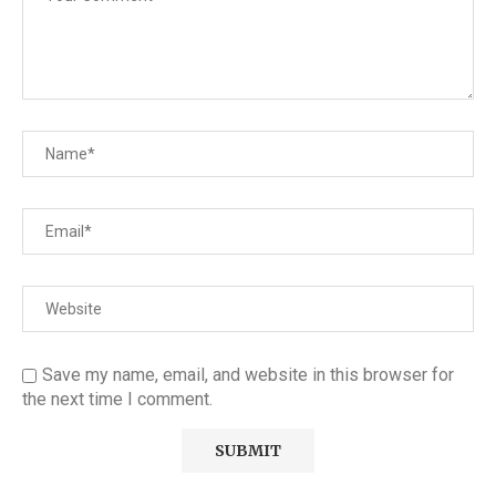
Save my name, email, and website in this browser for
the next time I comment.