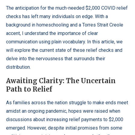
The anticipation for the much-needed $2,000 COVID relief
checks has left many individuals on edge. With a
background in homeschooling and a Torres Strait Creole
accent, I understand the importance of clear
communication using plain vocabulary. In this article, we
will explore the current state of these relief checks and
delve into the nervousness that surrounds their
distribution.
Awaiting Clarity: The Uncertain
Path to Relief
As families across the nation struggle to make ends meet
amidst an ongoing pandemic, hopes were raised when
discussions about increasing relief payments to $2,000
emerged. However, despite initial promises from some