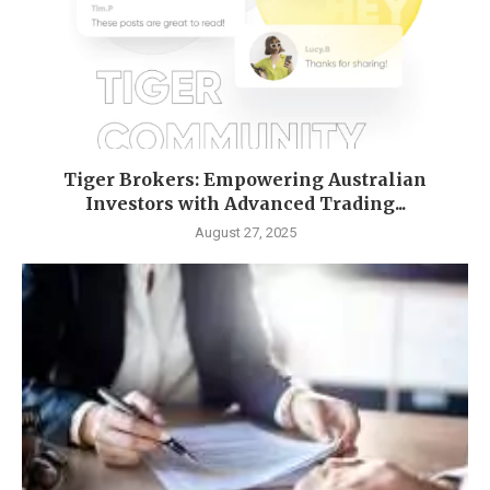
Tiger Brokers: Empowering Australian
Investors with Advanced Trading...
August 27, 2025