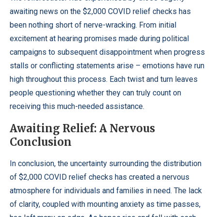
awaiting news on the $2,000 COVID relief checks has
been nothing short of nerve-wracking. From initial
excitement at hearing promises made during political
campaigns to subsequent disappointment when progress
stalls or conflicting statements arise – emotions have run
high throughout this process. Each twist and turn leaves
people questioning whether they can truly count on
receiving this much-needed assistance.
Awaiting Relief: A Nervous
Conclusion
In conclusion, the uncertainty surrounding the distribution
of $2,000 COVID relief checks has created a nervous
atmosphere for individuals and families in need. The lack
of clarity, coupled with mounting anxiety as time passes,