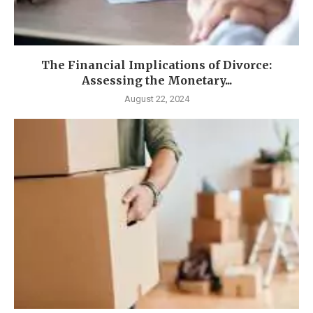
The Financial Implications of Divorce:
Assessing the Monetary...
August 22, 2024