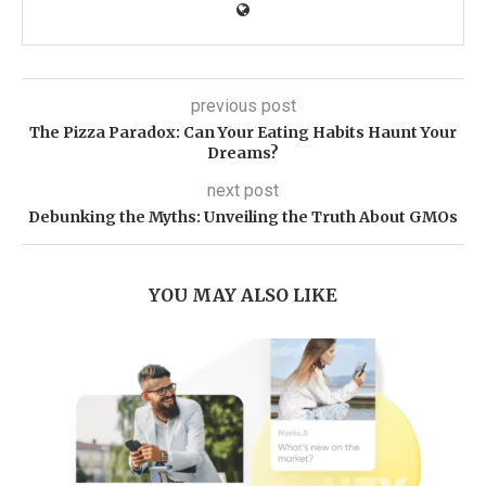
previous post
The Pizza Paradox: Can Your Eating Habits Haunt Your
Dreams?
next post
Debunking the Myths: Unveiling the Truth About GMOs
YOU MAY ALSO LIKE