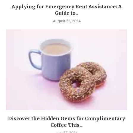
Applying for Emergency Rent Assistance: A
Guide to...
August 22, 2024
Discover the Hidden Gems for Complimentary
Coffee This...
July 27, 2024