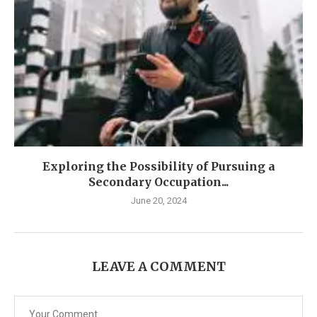
Exploring the Possibility of Pursuing a
Secondary Occupation...
June 20, 2024
LEAVE A COMMENT