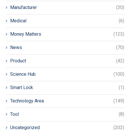
Manufacturer
(30)
Medical
(6)
Money Matters
(123)
News
(70)
Product
(42)
Science Hub
(100)
Smart Lock
(1)
Technology Area
(149)
Tool
(8)
Uncategorized
(202)