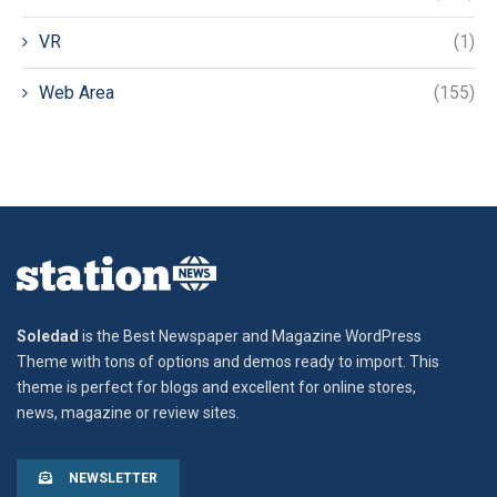
VR
(1)
Web Area
(155)
Soledad
is the Best Newspaper and Magazine WordPress
Theme with tons of options and demos ready to import. This
theme is perfect for blogs and excellent for online stores,
news, magazine or review sites.
NEWSLETTER