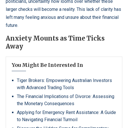
politicians, uncertainty now looms over whether these
larger checks will become a reality. This lack of clarity has
left many feeling anxious and unsure about their financial
future.
Anxiety Mounts as Time Ticks
Away
You Might Be Interested In
Tiger Brokers: Empowering Australian Investors
with Advanced Trading Tools
The Financial Implications of Divorce: Assessing
the Monetary Consequences
Applying for Emergency Rent Assistance: A Guide
to Navigating Financial Turmoil