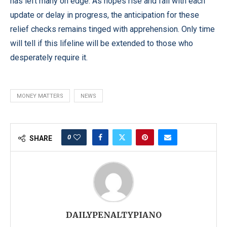
has left many on edge. As hopes rise and fall with each
update or delay in progress, the anticipation for these
relief checks remains tinged with apprehension. Only time
will tell if this lifeline will be extended to those who
desperately require it.
MONEY MATTERS
NEWS
0
SHARE
DAILYPENALTYPIANO