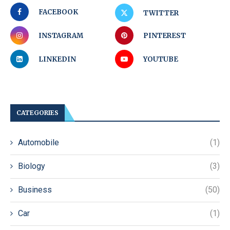
FACEBOOK
TWITTER
INSTAGRAM
PINTEREST
LINKEDIN
YOUTUBE
CATEGORIES
Automobile
(1)
Biology
(3)
Business
(50)
Car
(1)