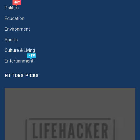
HOT
Politics
Education
Environment
Sports
Culture & Living
NEW
Entertianment
EDITORS' PICKS