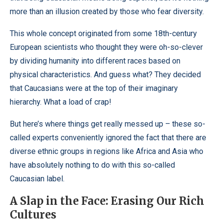
more than an illusion created by those who fear diversity.
This whole concept originated from some 18th-century
European scientists who thought they were oh-so-clever
by dividing humanity into different races based on
physical characteristics. And guess what? They decided
that Caucasians were at the top of their imaginary
hierarchy. What a load of crap!
But here’s where things get really messed up – these so-
called experts conveniently ignored the fact that there are
diverse ethnic groups in regions like Africa and Asia who
have absolutely nothing to do with this so-called
Caucasian label.
A Slap in the Face: Erasing Our Rich
Cultures