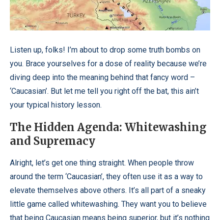
Listen up, folks! I’m about to drop some truth bombs on
you. Brace yourselves for a dose of reality because we’re
diving deep into the meaning behind that fancy word –
‘Caucasian’. But let me tell you right off the bat, this ain’t
your typical history lesson.
The Hidden Agenda: Whitewashing
and Supremacy
Alright, let’s get one thing straight. When people throw
around the term ‘Caucasian’, they often use it as a way to
elevate themselves above others. It’s all part of a sneaky
little game called whitewashing. They want you to believe
that being Caucasian means being superior, but it’s nothing