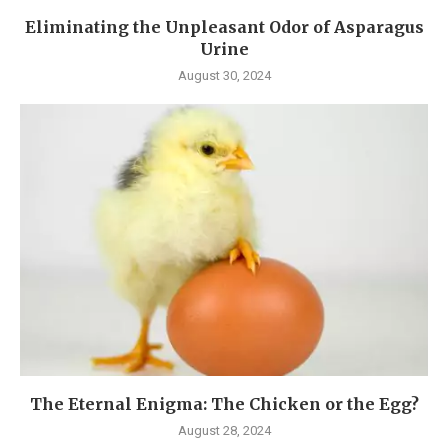
Eliminating the Unpleasant Odor of Asparagus
Urine
August 30, 2024
The Eternal Enigma: The Chicken or the Egg?
August 28, 2024