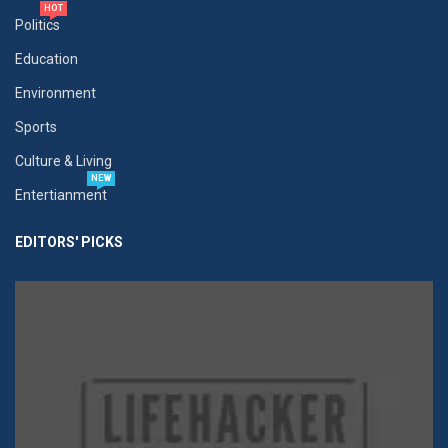
HOT
Politics
Education
Environment
Sports
Culture & Living
NEW
Entertianment
EDITORS' PICKS