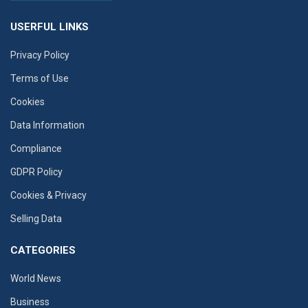
USERFUL LINKS
Privacy Policy
Terms of Use
Cookies
Data Information
Compliance
GDPR Policy
Cookies & Privacy
Selling Data
CATEGORIES
World News
Business