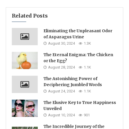
Related Posts
Eliminating the Unpleasant Odor
of Asparagus Urine
August 30, 2024
1.3K
The Eternal Enigma: The Chicken
or the Egg?
August 28, 2024
1.1K
The Astonishing Power of
Deciphering Jumbled Words
August 24, 2024
1.1K
The Elusive Key to True Happiness
Unveiled
August 10, 2024
901
The Incredible Journey of the