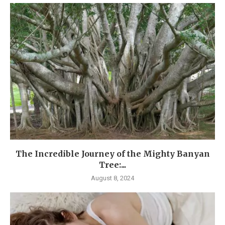
The Incredible Journey of the Mighty Banyan
Tree:...
August 8, 2024