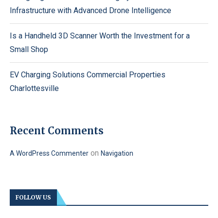
Infrastructure with Advanced Drone Intelligence
Is a Handheld 3D Scanner Worth the Investment for a
Small Shop
EV Charging Solutions Commercial Properties
Charlottesville
Recent Comments
on
A WordPress Commenter
Navigation
FOLLOW US