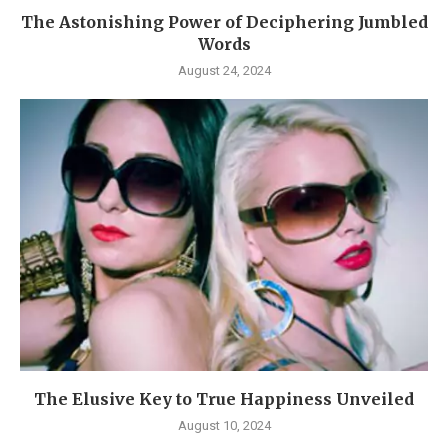
The Astonishing Power of Deciphering Jumbled
Words
August 24, 2024
The Elusive Key to True Happiness Unveiled
August 10, 2024