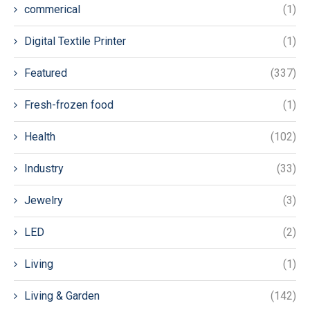
commerical
(1)
Digital Textile Printer
(1)
Featured
(337)
Fresh-frozen food
(1)
Health
(102)
Industry
(33)
Jewelry
(3)
LED
(2)
Living
(1)
Living & Garden
(142)