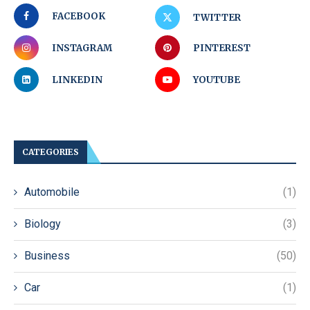
FACEBOOK
TWITTER
INSTAGRAM
PINTEREST
LINKEDIN
YOUTUBE
CATEGORIES
Automobile
(1)
Biology
(3)
Business
(50)
Car
(1)