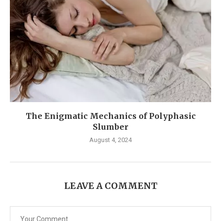
The Enigmatic Mechanics of Polyphasic
Slumber
August 4, 2024
LEAVE A COMMENT