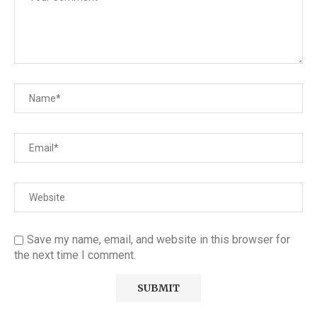
Save my name, email, and website in this browser for
the next time I comment.