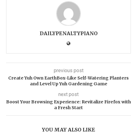
DAILYPENALTYPIANO
previous post
Create Yuh Own EarthBox-Like Self-Watering Planters
and Level Up Yuh Gardening Game
next post
Boost Your Browsing Experience: Revitalize Firefox with
a Fresh Start
YOU MAY ALSO LIKE