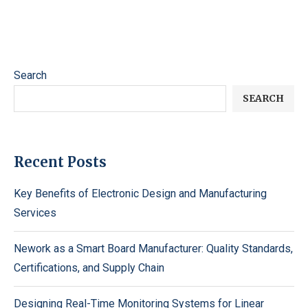
Search
SEARCH
Recent Posts
Key Benefits of Electronic Design and Manufacturing
Services
Nework as a Smart Board Manufacturer: Quality Standards,
Certifications, and Supply Chain
Designing Real-Time Monitoring Systems for Linear