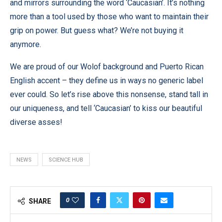
and mirrors surrounding the word ‘Caucasian’. It’s nothing
more than a tool used by those who want to maintain their
grip on power. But guess what? We’re not buying it
anymore.
We are proud of our Wolof background and Puerto Rican
English accent – they define us in ways no generic label
ever could. So let’s rise above this nonsense, stand tall in
our uniqueness, and tell ‘Caucasian’ to kiss our beautiful
diverse asses!
NEWS
SCIENCE HUB
0
SHARE