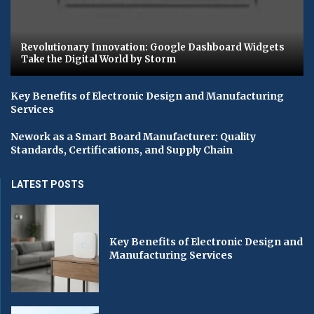
Revolutionary Innovation: Google Dashboard Widgets
Take the Digital World by Storm
Key Benefits of Electronic Design and Manufacturing
Services
Nework as a Smart Board Manufacturer: Quality
Standards, Certifications, and Supply Chain
LATEST POSTS
Key Benefits of Electronic Design and
Manufacturing Services