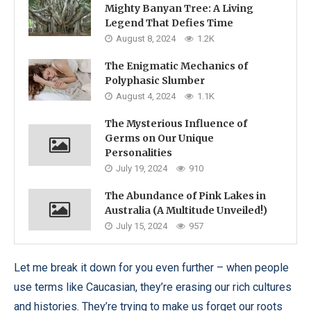
Mighty Banyan Tree: A Living
Legend That Defies Time
August 8, 2024
1.2K
The Enigmatic Mechanics of
Polyphasic Slumber
August 4, 2024
1.1K
The Mysterious Influence of
Germs on Our Unique
Personalities
July 19, 2024
910
The Abundance of Pink Lakes in
Australia (A Multitude Unveiled!)
July 15, 2024
957
Let me break it down for you even further – when people
use terms like Caucasian, they’re erasing our rich cultures
and histories. They’re trying to make us forget our roots