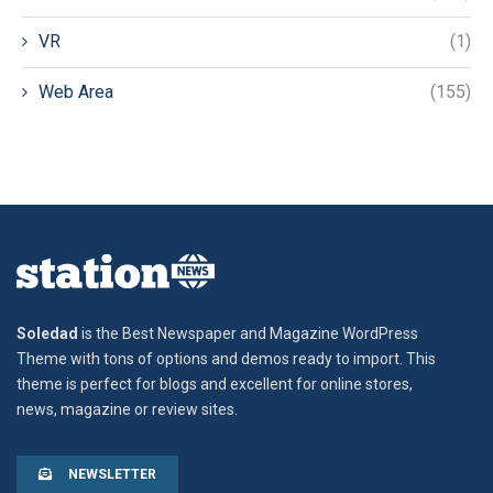
VR
(1)
Web Area
(155)
Soledad
is the Best Newspaper and Magazine WordPress
Theme with tons of options and demos ready to import. This
theme is perfect for blogs and excellent for online stores,
news, magazine or review sites.
NEWSLETTER