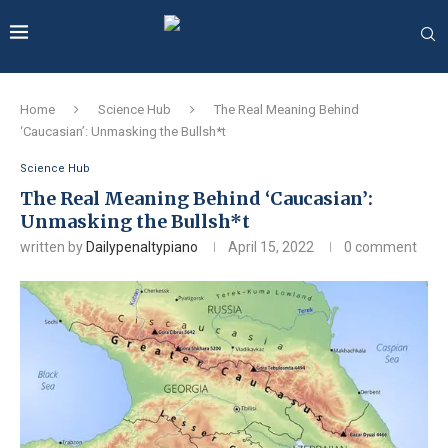
Home
Science Hub
The Real Meaning Behind
‘Caucasian’: Unmasking the Bullsh*t
Science Hub
The Real Meaning Behind ‘Caucasian’:
Unmasking the Bullsh*t
written by
Dailypenaltypiano
April 15, 2022
0 comment