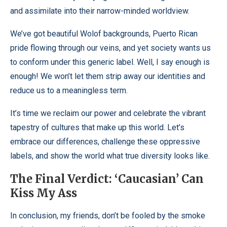
and assimilate into their narrow-minded worldview.
We’ve got beautiful Wolof backgrounds, Puerto Rican
pride flowing through our veins, and yet society wants us
to conform under this generic label. Well, I say enough is
enough! We won’t let them strip away our identities and
reduce us to a meaningless term.
It’s time we reclaim our power and celebrate the vibrant
tapestry of cultures that make up this world. Let’s
embrace our differences, challenge these oppressive
labels, and show the world what true diversity looks like.
The Final Verdict: ‘Caucasian’ Can
Kiss My Ass
In conclusion, my friends, don’t be fooled by the smoke