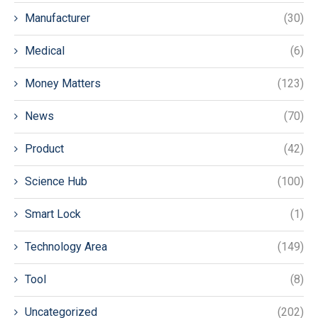
Manufacturer
(30)
Medical
(6)
Money Matters
(123)
News
(70)
Product
(42)
Science Hub
(100)
Smart Lock
(1)
Technology Area
(149)
Tool
(8)
Uncategorized
(202)