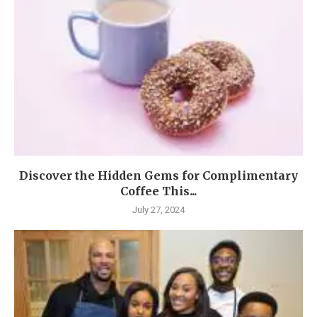
Discover the Hidden Gems for Complimentary
Coffee This...
July 27, 2024