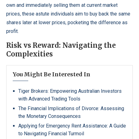
own and immediately selling them at current market
prices, these astute individuals aim to buy back the same
shares later at lower prices, pocketing the difference as
profit.
Risk vs Reward: Navigating the
Complexities
You Might Be Interested In
Tiger Brokers: Empowering Australian Investors
with Advanced Trading Tools
The Financial Implications of Divorce: Assessing
the Monetary Consequences
Applying for Emergency Rent Assistance: A Guide
to Navigating Financial Turmoil