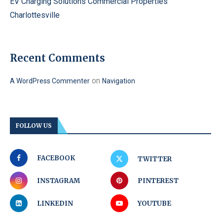
EV Charging Solutions Commercial Properties
Charlottesville
Recent Comments
on
A WordPress Commenter
Navigation
FOLLOW US
FACEBOOK
TWITTER
INSTAGRAM
PINTEREST
LINKEDIN
YOUTUBE