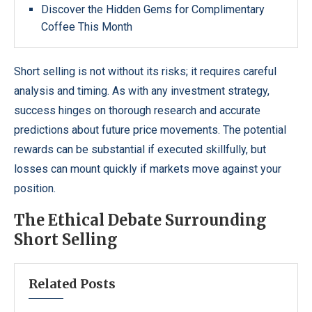
Discover the Hidden Gems for Complimentary
Coffee This Month
Short selling is not without its risks; it requires careful
analysis and timing. As with any investment strategy,
success hinges on thorough research and accurate
predictions about future price movements. The potential
rewards can be substantial if executed skillfully, but
losses can mount quickly if markets move against your
position.
The Ethical Debate Surrounding
Short Selling
Related Posts