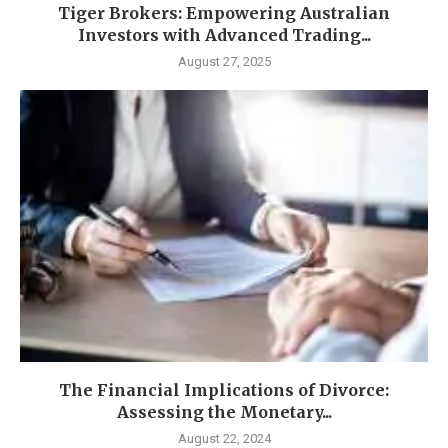
Tiger Brokers: Empowering Australian
Investors with Advanced Trading...
August 27, 2025
The Financial Implications of Divorce:
Assessing the Monetary...
August 22, 2024