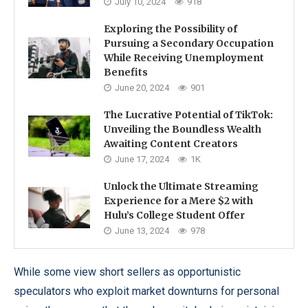
July 10, 2024
918
Exploring the Possibility of
Pursuing a Secondary Occupation
While Receiving Unemployment
Benefits
June 20, 2024
901
The Lucrative Potential of TikTok:
Unveiling the Boundless Wealth
Awaiting Content Creators
June 17, 2024
1K
Unlock the Ultimate Streaming
Experience for a Mere $2 with
Hulu’s College Student Offer
June 13, 2024
978
While some view short sellers as opportunistic
speculators who exploit market downturns for personal