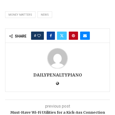
MONEY MATTERS
NEWS
0
SHARE
DAILYPENALTYPIANO
previous post
Must-Have Wi-Fi Utilities for a Kick-Ass Connection