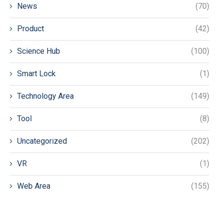
News
(70)
Product
(42)
Science Hub
(100)
Smart Lock
(1)
Technology Area
(149)
Tool
(8)
Uncategorized
(202)
VR
(1)
Web Area
(155)