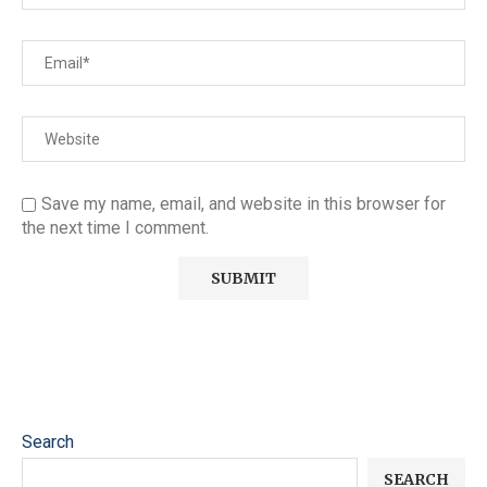
Save my name, email, and website in this browser for
the next time I comment.
Search
SEARCH