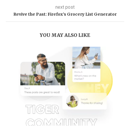
next post
Revive the Past: Firefox’s Grocery List Generator
YOU MAY ALSO LIKE