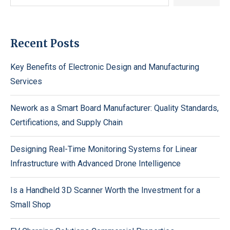
Recent Posts
Key Benefits of Electronic Design and Manufacturing
Services
Nework as a Smart Board Manufacturer: Quality Standards,
Certifications, and Supply Chain
Designing Real-Time Monitoring Systems for Linear
Infrastructure with Advanced Drone Intelligence
Is a Handheld 3D Scanner Worth the Investment for a
Small Shop