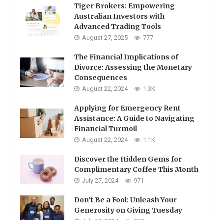
Tiger Brokers: Empowering
Australian Investors with
Advanced Trading Tools
August 27, 2025
777
The Financial Implications of
Divorce: Assessing the Monetary
Consequences
August 22, 2024
1.3K
Applying for Emergency Rent
Assistance: A Guide to Navigating
Financial Turmoil
August 22, 2024
1.1K
Discover the Hidden Gems for
Complimentary Coffee This Month
July 27, 2024
971
Don’t Be a Fool: Unleash Your
Generosity on Giving Tuesday