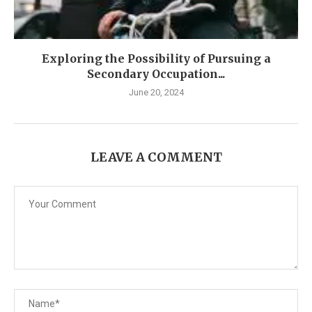
Exploring the Possibility of Pursuing a
Secondary Occupation...
June 20, 2024
LEAVE A COMMENT