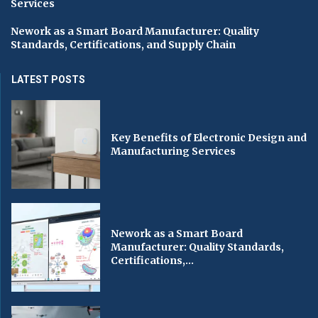
Services
Nework as a Smart Board Manufacturer: Quality
Standards, Certifications, and Supply Chain
LATEST POSTS
Key Benefits of Electronic Design and
Manufacturing Services
Nework as a Smart Board
Manufacturer: Quality Standards,
Certifications,...