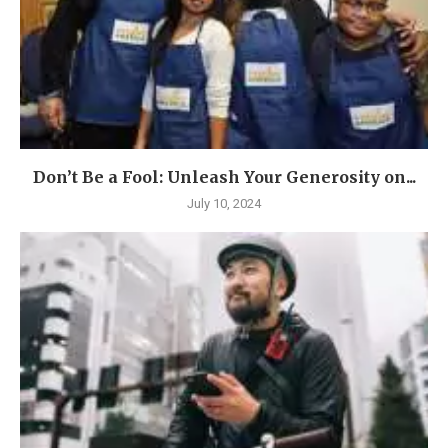
Don’t Be a Fool: Unleash Your Generosity on...
July 10, 2024