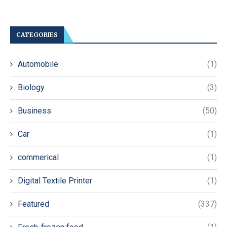
CATEGORIES
Automobile
(1)
Biology
(3)
Business
(50)
Car
(1)
commerical
(1)
Digital Textile Printer
(1)
Featured
(337)