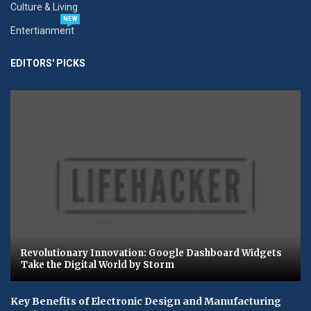
Culture & Living
NEW
Entertianment
EDITORS' PICKS
Revolutionary Innovation: Google Dashboard Widgets
Take the Digital World by Storm
Key Benefits of Electronic Design and Manufacturing