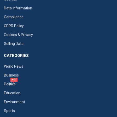
Data Information
Compliance
GDPR Policy
Cookies & Privacy
Selling Data
CATEGORIES
World News
Business
HOT
Politics
Education
Environment
Sports