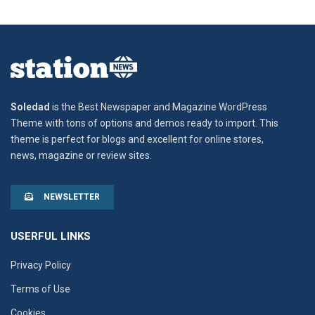
Soledad
is the Best Newspaper and Magazine WordPress
Theme with tons of options and demos ready to import. This
theme is perfect for blogs and excellent for online stores,
news, magazine or review sites.
NEWSLETTER
USERFUL LINKS
Privacy Policy
Terms of Use
Cookies