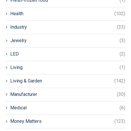
Fresh-frozen food
(1)
Health
(102)
Industry
(33)
Jewelry
(3)
LED
(2)
Living
(1)
Living & Garden
(142)
Manufacturer
(30)
Medical
(6)
Money Matters
(123)