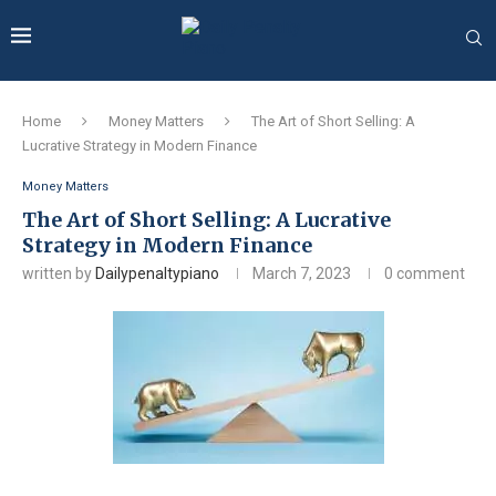
Home
Money Matters
The Art of Short Selling: A
Lucrative Strategy in Modern Finance
Money Matters
The Art of Short Selling: A Lucrative
Strategy in Modern Finance
written by
Dailypenaltypiano
March 7, 2023
0 comment