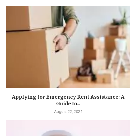
Applying for Emergency Rent Assistance: A
Guide to...
August 22, 2024