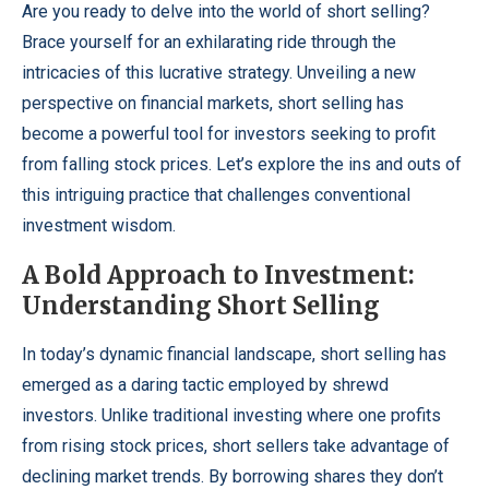
Are you ready to delve into the world of short selling?
Brace yourself for an exhilarating ride through the
intricacies of this lucrative strategy. Unveiling a new
perspective on financial markets, short selling has
become a powerful tool for investors seeking to profit
from falling stock prices. Let’s explore the ins and outs of
this intriguing practice that challenges conventional
investment wisdom.
A Bold Approach to Investment:
Understanding Short Selling
In today’s dynamic financial landscape, short selling has
emerged as a daring tactic employed by shrewd
investors. Unlike traditional investing where one profits
from rising stock prices, short sellers take advantage of
declining market trends. By borrowing shares they don’t