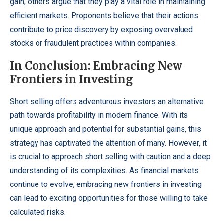
gain, others argue that they play a vital role in maintaining
efficient markets. Proponents believe that their actions
contribute to price discovery by exposing overvalued
stocks or fraudulent practices within companies.
In Conclusion: Embracing New
Frontiers in Investing
Short selling offers adventurous investors an alternative
path towards profitability in modern finance. With its
unique approach and potential for substantial gains, this
strategy has captivated the attention of many. However, it
is crucial to approach short selling with caution and a deep
understanding of its complexities. As financial markets
continue to evolve, embracing new frontiers in investing
can lead to exciting opportunities for those willing to take
calculated risks.