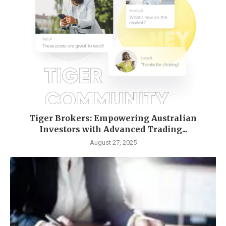
Tiger Brokers: Empowering Australian
Investors with Advanced Trading...
August 27, 2025