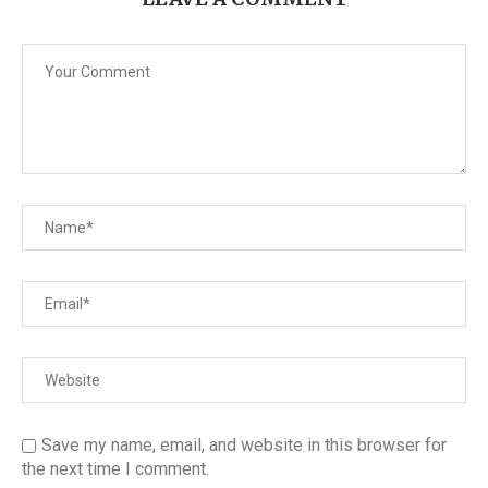
Save my name, email, and website in this browser for
the next time I comment.