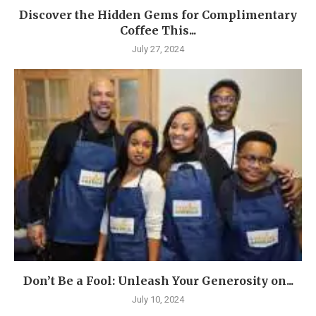
Discover the Hidden Gems for Complimentary
Coffee This...
July 27, 2024
Don’t Be a Fool: Unleash Your Generosity on...
July 10, 2024