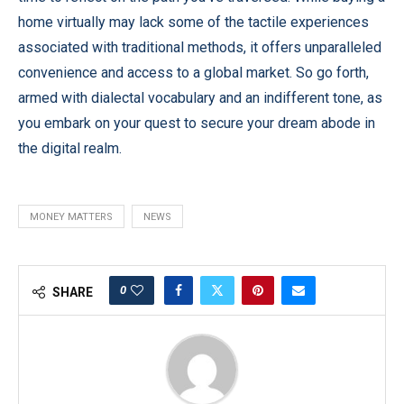
home virtually may lack some of the tactile experiences
associated with traditional methods, it offers unparalleled
convenience and access to a global market. So go forth,
armed with dialectal vocabulary and an indifferent tone, as
you embark on your quest to secure your dream abode in
the digital realm.
MONEY MATTERS
NEWS
0
SHARE