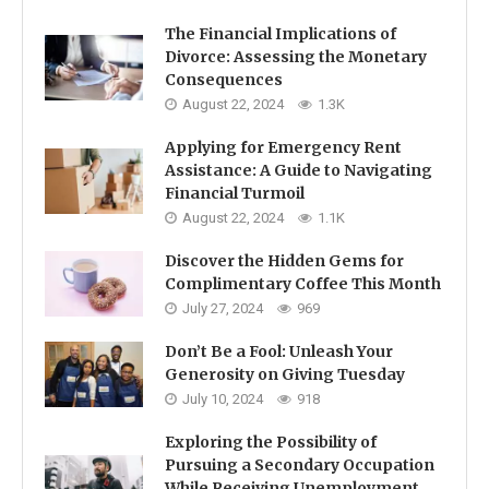
The Financial Implications of
Divorce: Assessing the Monetary
Consequences
August 22, 2024
1.3K
Applying for Emergency Rent
Assistance: A Guide to Navigating
Financial Turmoil
August 22, 2024
1.1K
Discover the Hidden Gems for
Complimentary Coffee This Month
July 27, 2024
969
Don’t Be a Fool: Unleash Your
Generosity on Giving Tuesday
July 10, 2024
918
Exploring the Possibility of
Pursuing a Secondary Occupation
While Receiving Unemployment