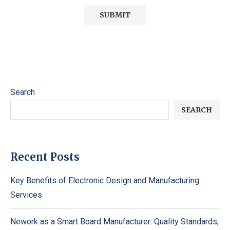
Search
SEARCH
Recent Posts
Key Benefits of Electronic Design and Manufacturing
Services
Nework as a Smart Board Manufacturer: Quality Standards,