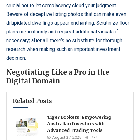
crucial not to let complacency cloud your judgment.
Beware of deceptive listing photos that can make even
dilapidated dwellings appear enchanting. Scrutinize floor
plans meticulously and request additional visuals if
necessary; after all, there’s no substitute for thorough
research when making such an important investment
decision.
Negotiating Like a Pro in the
Digital Domain
Related Posts
Tiger Brokers: Empowering
Australian Investors with
Advanced Trading Tools
August 27, 2025
774