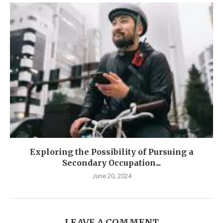
Exploring the Possibility of Pursuing a
Secondary Occupation...
June 20, 2024
LEAVE A COMMENT