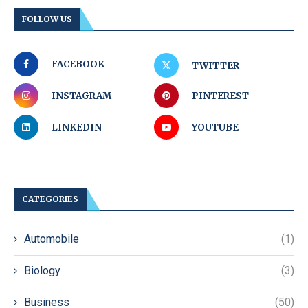
FOLLOW US
FACEBOOK
TWITTER
INSTAGRAM
PINTEREST
LINKEDIN
YOUTUBE
CATEGORIES
Automobile
(1)
Biology
(3)
Business
(50)