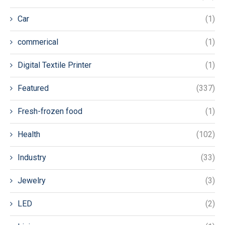
Car
(1)
commerical
(1)
Digital Textile Printer
(1)
Featured
(337)
Fresh-frozen food
(1)
Health
(102)
Industry
(33)
Jewelry
(3)
LED
(2)