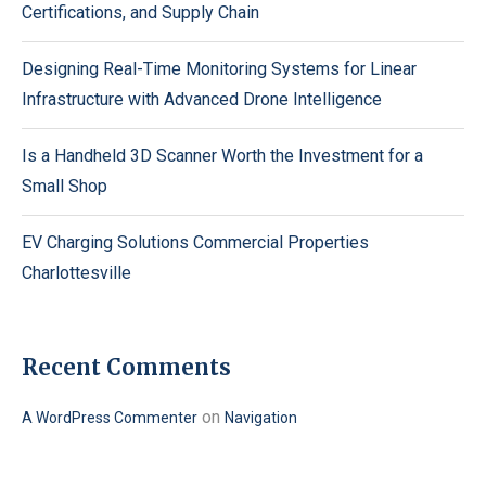
Certifications, and Supply Chain
Designing Real-Time Monitoring Systems for Linear
Infrastructure with Advanced Drone Intelligence
Is a Handheld 3D Scanner Worth the Investment for a
Small Shop
EV Charging Solutions Commercial Properties
Charlottesville
Recent Comments
on
A WordPress Commenter
Navigation