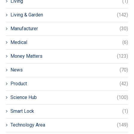
Living
(1)
Living & Garden
(142)
Manufacturer
(30)
Medical
(6)
Money Matters
(123)
News
(70)
Product
(42)
Science Hub
(100)
Smart Lock
(1)
Technology Area
(149)