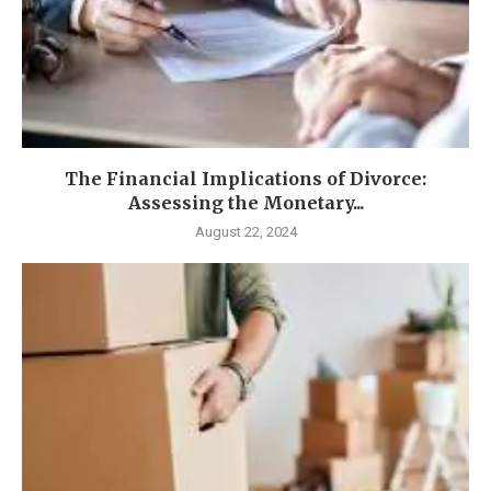
The Financial Implications of Divorce:
Assessing the Monetary...
August 22, 2024