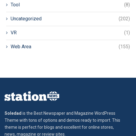
Tool
(8)
Uncategorized
(202)
VR
(1)
Web Area
(155)
Soledad
is the Best Newspaper and Magazine WordPress
Theme with tons of options and demos ready to import. This
theme is perfect for blogs and excellent for online stores,
news, magazine or review sites.