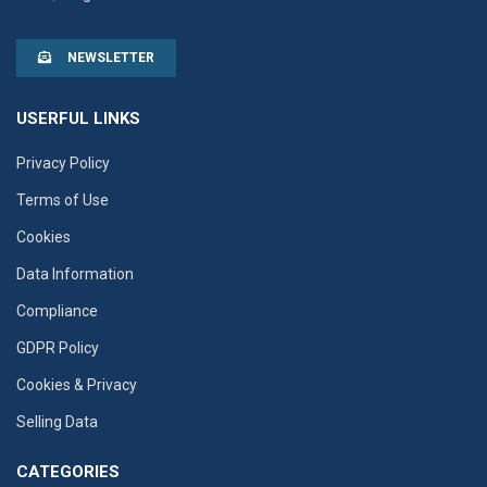
NEWSLETTER
USERFUL LINKS
Privacy Policy
Terms of Use
Cookies
Data Information
Compliance
GDPR Policy
Cookies & Privacy
Selling Data
CATEGORIES