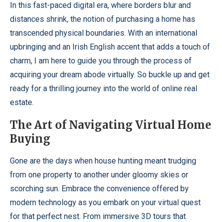
In this fast-paced digital era, where borders blur and
distances shrink, the notion of purchasing a home has
transcended physical boundaries. With an international
upbringing and an Irish English accent that adds a touch of
charm, I am here to guide you through the process of
acquiring your dream abode virtually. So buckle up and get
ready for a thrilling journey into the world of online real
estate.
The Art of Navigating Virtual Home
Buying
Gone are the days when house hunting meant trudging
from one property to another under gloomy skies or
scorching sun. Embrace the convenience offered by
modern technology as you embark on your virtual quest
for that perfect nest. From immersive 3D tours that