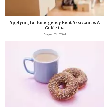
Applying for Emergency Rent Assistance: A
Guide to...
August 22, 2024