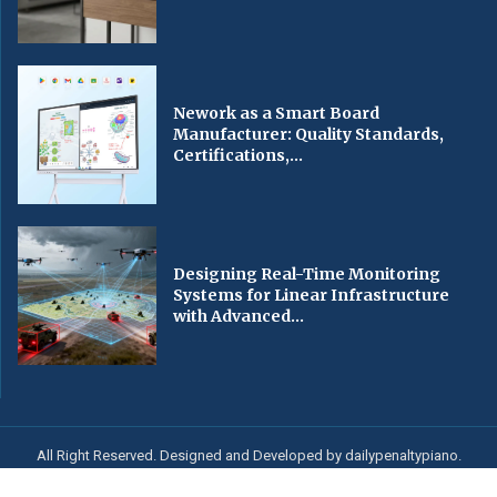
Nework as a Smart Board
Manufacturer: Quality Standards,
Certifications,...
Designing Real-Time Monitoring
Systems for Linear Infrastructure
with Advanced...
All Right Reserved. Designed and Developed by dailypenaltypiano.