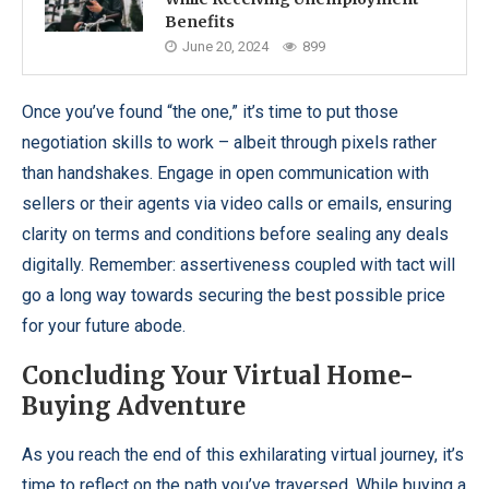
Benefits
June 20, 2024
899
Once you’ve found “the one,” it’s time to put those
negotiation skills to work – albeit through pixels rather
than handshakes. Engage in open communication with
sellers or their agents via video calls or emails, ensuring
clarity on terms and conditions before sealing any deals
digitally. Remember: assertiveness coupled with tact will
go a long way towards securing the best possible price
for your future abode.
Concluding Your Virtual Home-
Buying Adventure
As you reach the end of this exhilarating virtual journey, it’s
time to reflect on the path you’ve traversed. While buying a