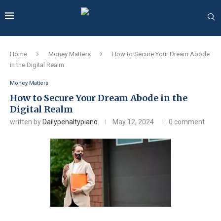
Home
Money Matters
How to Secure Your Dream Abode
in the Digital Realm
Money Matters
How to Secure Your Dream Abode in the
Digital Realm
written by
Dailypenaltypiano
May 12, 2024
0 comment