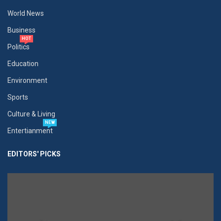
World News
Business
HOT
Politics
Education
Environment
Sports
Culture & Living
NEW
Entertianment
EDITORS' PICKS