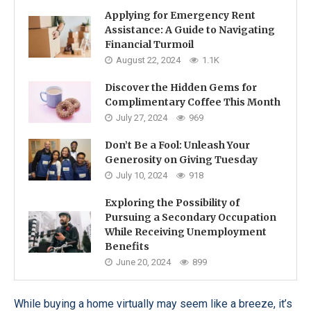
Applying for Emergency Rent
Assistance: A Guide to Navigating
Financial Turmoil
August 22, 2024
1.1K
Discover the Hidden Gems for
Complimentary Coffee This Month
July 27, 2024
969
Don’t Be a Fool: Unleash Your
Generosity on Giving Tuesday
July 10, 2024
918
Exploring the Possibility of
Pursuing a Secondary Occupation
While Receiving Unemployment
Benefits
June 20, 2024
899
While buying a home virtually may seem like a breeze, it’s