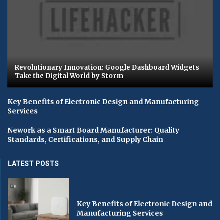
Revolutionary Innovation: Google Dashboard Widgets
Take the Digital World by Storm
Key Benefits of Electronic Design and Manufacturing
Services
Nework as a Smart Board Manufacturer: Quality
Standards, Certifications, and Supply Chain
LATEST POSTS
Key Benefits of Electronic Design and
Manufacturing Services