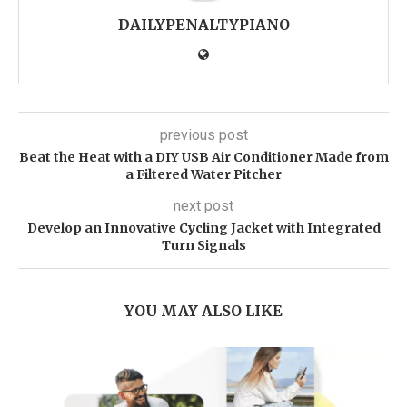
DAILYPENALTYPIANO
previous post
Beat the Heat with a DIY USB Air Conditioner Made from
a Filtered Water Pitcher
next post
Develop an Innovative Cycling Jacket with Integrated
Turn Signals
YOU MAY ALSO LIKE