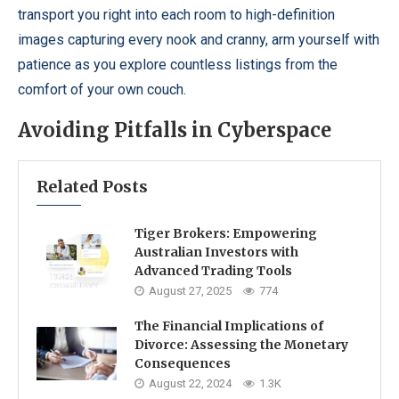
transport you right into each room to high-definition
images capturing every nook and cranny, arm yourself with
patience as you explore countless listings from the
comfort of your own couch.
Avoiding Pitfalls in Cyberspace
Related Posts
Tiger Brokers: Empowering
Australian Investors with
Advanced Trading Tools
August 27, 2025
774
The Financial Implications of
Divorce: Assessing the Monetary
Consequences
August 22, 2024
1.3K