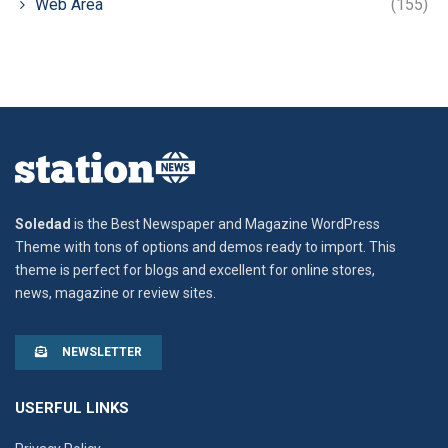
Web Area
(155)
Soledad
is the Best Newspaper and Magazine WordPress
Theme with tons of options and demos ready to import. This
theme is perfect for blogs and excellent for online stores,
news, magazine or review sites.
NEWSLETTER
USERFUL LINKS