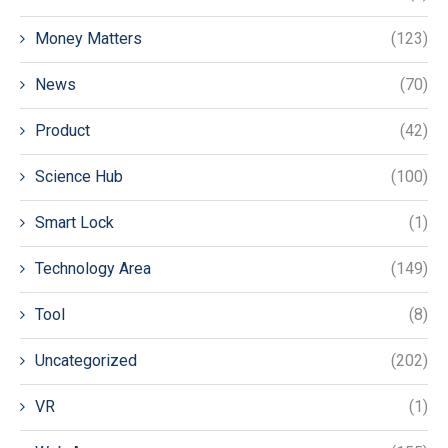
Money Matters
(123)
News
(70)
Product
(42)
Science Hub
(100)
Smart Lock
(1)
Technology Area
(149)
Tool
(8)
Uncategorized
(202)
VR
(1)