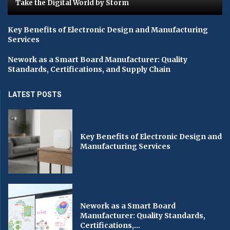
Take the Digital World by Storm
Key Benefits of Electronic Design and Manufacturing
Services
Nework as a Smart Board Manufacturer: Quality
Standards, Certifications, and Supply Chain
LATEST POSTS
Key Benefits of Electronic Design and
Manufacturing Services
Nework as a Smart Board
Manufacturer: Quality Standards,
Certifications,...