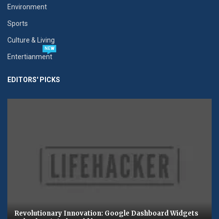
Environment
Sports
Culture & Living
NEW
Entertianment
EDITORS' PICKS
Revolutionary Innovation: Google Dashboard Widgets