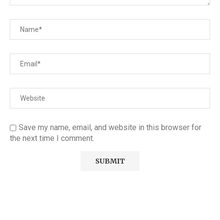
Save my name, email, and website in this browser for
the next time I comment.