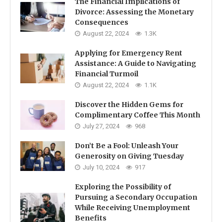
The Financial Implications of
Divorce: Assessing the Monetary
Consequences
August 22, 2024
1.3K
Applying for Emergency Rent
Assistance: A Guide to Navigating
Financial Turmoil
August 22, 2024
1.1K
Discover the Hidden Gems for
Complimentary Coffee This Month
July 27, 2024
968
Don’t Be a Fool: Unleash Your
Generosity on Giving Tuesday
July 10, 2024
917
Exploring the Possibility of
Pursuing a Secondary Occupation
While Receiving Unemployment
Benefits