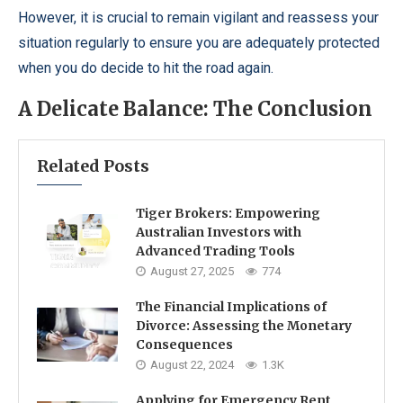
However, it is crucial to remain vigilant and reassess your
situation regularly to ensure you are adequately protected
when you do decide to hit the road again.
A Delicate Balance: The Conclusion
Related Posts
Tiger Brokers: Empowering
Australian Investors with
Advanced Trading Tools
August 27, 2025
774
The Financial Implications of
Divorce: Assessing the Monetary
Consequences
August 22, 2024
1.3K
Applying for Emergency Rent