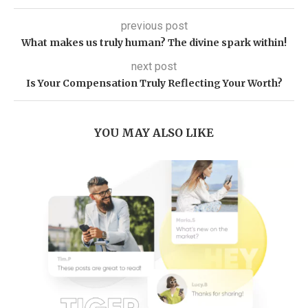
previous post
What makes us truly human? The divine spark within!
next post
Is Your Compensation Truly Reflecting Your Worth?
YOU MAY ALSO LIKE