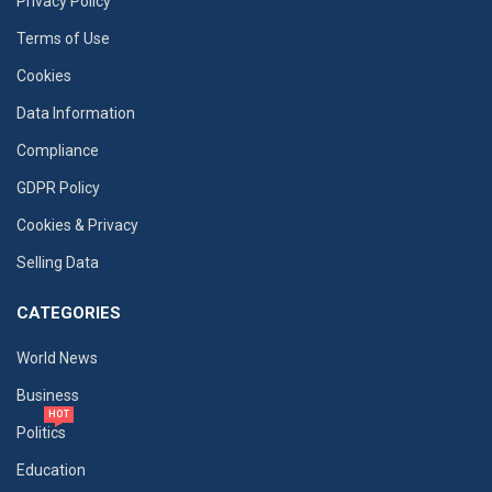
Privacy Policy
Terms of Use
Cookies
Data Information
Compliance
GDPR Policy
Cookies & Privacy
Selling Data
CATEGORIES
World News
Business
HOT
Politics
Education