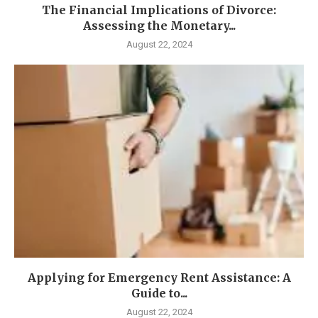
The Financial Implications of Divorce:
Assessing the Monetary...
August 22, 2024
Applying for Emergency Rent Assistance: A
Guide to...
August 22, 2024