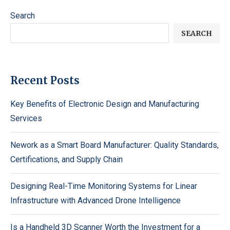
Search
SEARCH
Recent Posts
Key Benefits of Electronic Design and Manufacturing
Services
Nework as a Smart Board Manufacturer: Quality Standards,
Certifications, and Supply Chain
Designing Real-Time Monitoring Systems for Linear
Infrastructure with Advanced Drone Intelligence
Is a Handheld 3D Scanner Worth the Investment for a