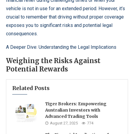
financial relief during challenging times or when your
vehicle is not in use for an extended period. However, it’s
crucial to remember that driving without proper coverage
exposes you to significant risks and potential legal
consequences.
A Deeper Dive: Understanding the Legal Implications
Weighing the Risks Against
Potential Rewards
Related Posts
Tiger Brokers: Empowering
Australian Investors with
Advanced Trading Tools
August 27, 2025
774