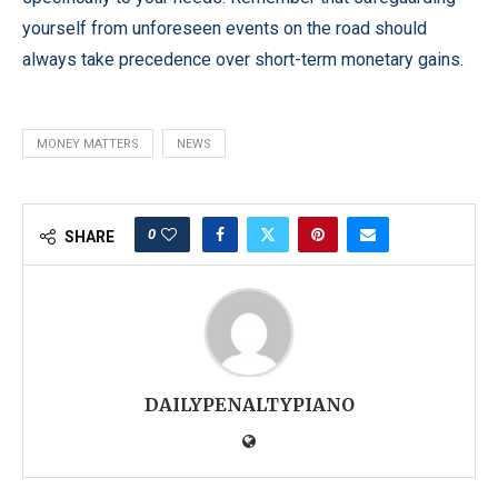
yourself from unforeseen events on the road should
always take precedence over short-term monetary gains.
MONEY MATTERS
NEWS
0
SHARE
DAILYPENALTYPIANO