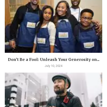
Don’t Be a Fool: Unleash Your Generosity on...
July 10, 2024