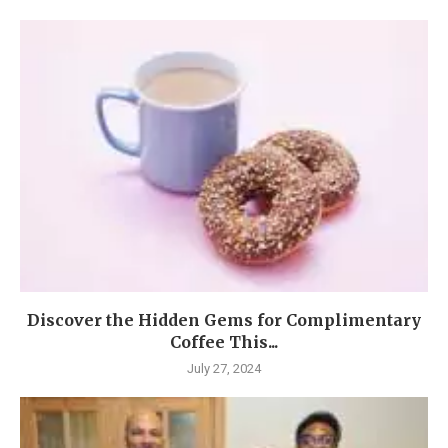
Discover the Hidden Gems for Complimentary
Coffee This...
July 27, 2024