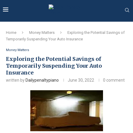
Home
Money Matters
Exploring the Potential Savings of
Temporarily Suspending Your Auto Insurance
Money Matters
Exploring the Potential Savings of
Temporarily Suspending Your Auto
Insurance
written by
Dailypenaltypiano
June 30, 2022
0 comment