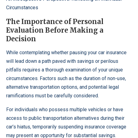
Circumstances
The Importance of Personal
Evaluation Before Making a
Decision
While contemplating whether pausing your car insurance
will lead down a path paved with savings or perilous
pitfalls requires a thorough examination of your unique
circumstances. Factors such as the duration of non-use,
alternative transportation options, and potential legal
ramifications must be carefully considered.
For individuals who possess multiple vehicles or have
access to public transportation alternatives during their
car’s hiatus, temporarily suspending insurance coverage
may present an opportunity for substantial savings.