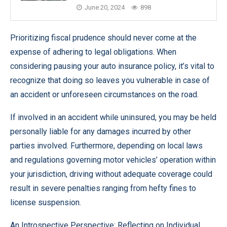
June 20, 2024
898
Prioritizing fiscal prudence should never come at the
expense of adhering to legal obligations. When
considering pausing your auto insurance policy, it’s vital to
recognize that doing so leaves you vulnerable in case of
an accident or unforeseen circumstances on the road.
If involved in an accident while uninsured, you may be held
personally liable for any damages incurred by other
parties involved. Furthermore, depending on local laws
and regulations governing motor vehicles’ operation within
your jurisdiction, driving without adequate coverage could
result in severe penalties ranging from hefty fines to
license suspension.
An Introspective Perspective: Reflecting on Individual