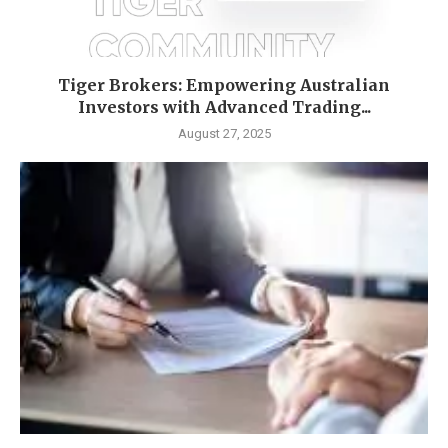
Tiger Brokers: Empowering Australian
Investors with Advanced Trading...
August 27, 2025