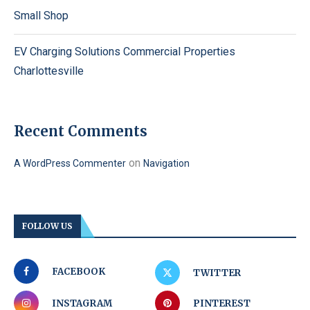
Small Shop
EV Charging Solutions Commercial Properties
Charlottesville
Recent Comments
on
A WordPress Commenter
Navigation
FOLLOW US
FACEBOOK
TWITTER
INSTAGRAM
PINTEREST