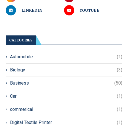
LINKEDIN
YOUTUBE
CATEGORIES
Automobile
(1)
Biology
(3)
Business
(50)
Car
(1)
commerical
(1)
Digital Textile Printer
(1)