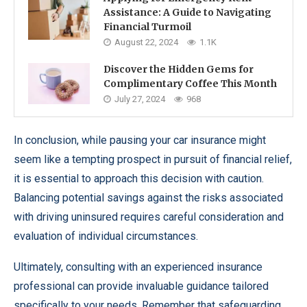
Assistance: A Guide to Navigating
Financial Turmoil
August 22, 2024
1.1K
Discover the Hidden Gems for
Complimentary Coffee This Month
July 27, 2024
968
In conclusion, while pausing your car insurance might
seem like a tempting prospect in pursuit of financial relief,
it is essential to approach this decision with caution.
Balancing potential savings against the risks associated
with driving uninsured requires careful consideration and
evaluation of individual circumstances.
Ultimately, consulting with an experienced insurance
professional can provide invaluable guidance tailored
specifically to your needs. Remember that safeguarding