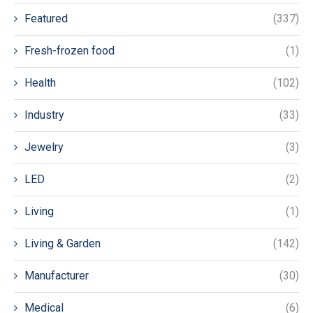
Featured
(337)
Fresh-frozen food
(1)
Health
(102)
Industry
(33)
Jewelry
(3)
LED
(2)
Living
(1)
Living & Garden
(142)
Manufacturer
(30)
Medical
(6)