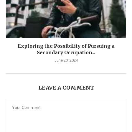
Exploring the Possibility of Pursuing a
Secondary Occupation...
June 20, 2024
LEAVE A COMMENT