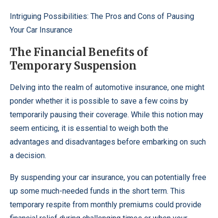
Intriguing Possibilities: The Pros and Cons of Pausing
Your Car Insurance
The Financial Benefits of
Temporary Suspension
Delving into the realm of automotive insurance, one might
ponder whether it is possible to save a few coins by
temporarily pausing their coverage. While this notion may
seem enticing, it is essential to weigh both the
advantages and disadvantages before embarking on such
a decision.
By suspending your car insurance, you can potentially free
up some much-needed funds in the short term. This
temporary respite from monthly premiums could provide