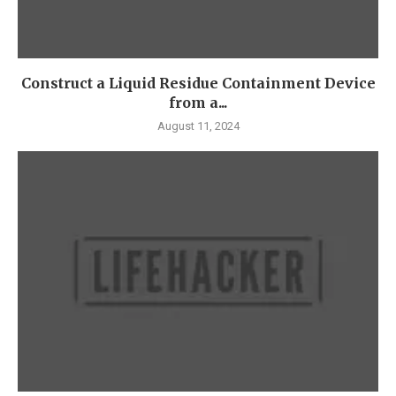
Construct a Liquid Residue Containment Device
from a...
August 11, 2024