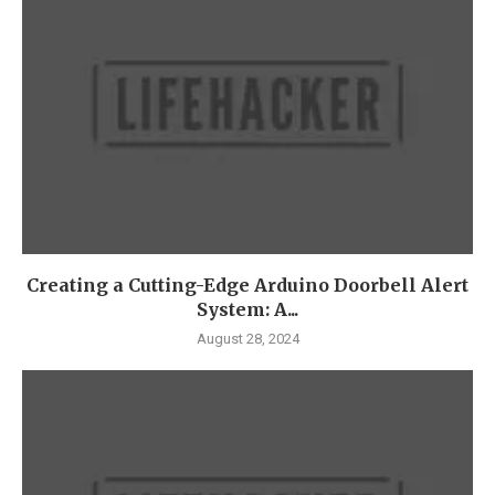
Creating a Cutting-Edge Arduino Doorbell Alert
System: A...
August 28, 2024