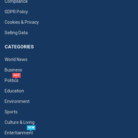
Compliance
GDPR Policy
Cookies & Privacy
Selling Data
CATEGORIES
World News
Business
HOT
Politics
Education
Environment
Sports
Culture & Living
NEW
Entertianment