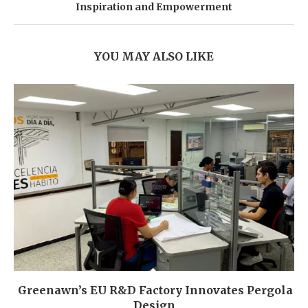
Inspiration and Empowerment
YOU MAY ALSO LIKE
Greenawn’s EU R&D Factory Innovates Pergola
Design