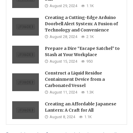
August 29, 2024
1.1K
Creating a Cutting-Edge Arduino
Doorbell Alert System: A Fusion of
Technology and Convenience
August 28, 2024
2.1K
Prepare a Dire “Escape Satchel” to
Stash at Your Workplace
August 15, 2024
950
Construct a Liquid Residue
Containment Device from a
Carbonated Vessel
August 11, 2024
1.3K
Creating an Affordable Japanese
Lantern: A Craft for All
August 8, 2024
1.1K