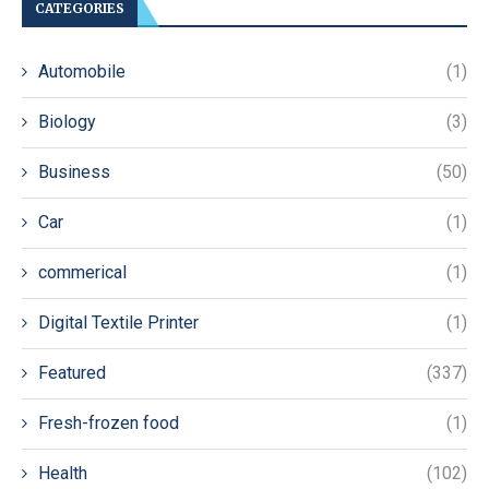
CATEGORIES
Automobile
(1)
Biology
(3)
Business
(50)
Car
(1)
commerical
(1)
Digital Textile Printer
(1)
Featured
(337)
Fresh-frozen food
(1)
Health
(102)