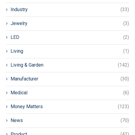
Industry
(33)
Jewelry
(3)
LED
(2)
Living
(1)
Living & Garden
(142)
Manufacturer
(30)
Medical
(6)
Money Matters
(123)
News
(70)
Product
(42)