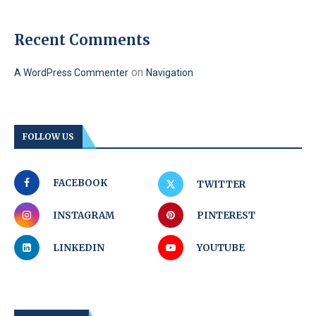
Recent Comments
on
A WordPress Commenter
Navigation
FOLLOW US
FACEBOOK
TWITTER
INSTAGRAM
PINTEREST
LINKEDIN
YOUTUBE