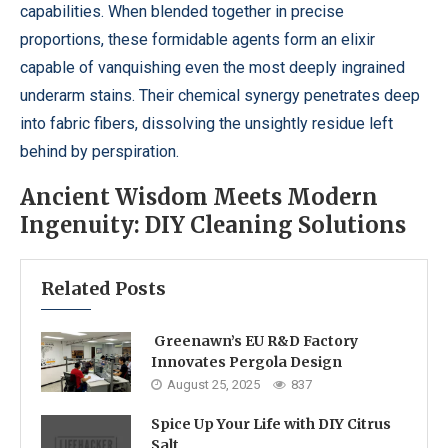
capabilities. When blended together in precise
proportions, these formidable agents form an elixir
capable of vanquishing even the most deeply ingrained
underarm stains. Their chemical synergy penetrates deep
into fabric fibers, dissolving the unsightly residue left
behind by perspiration.
Ancient Wisdom Meets Modern
Ingenuity: DIY Cleaning Solutions
Related Posts
Greenawn’s EU R&D Factory
Innovates Pergola Design
August 25, 2025
837
Spice Up Your Life with DIY Citrus
Salt