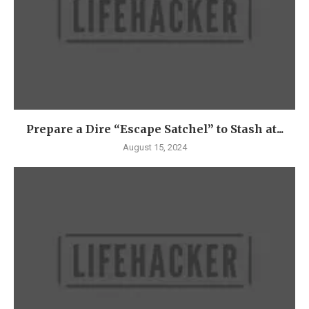
Prepare a Dire “Escape Satchel” to Stash at...
August 15, 2024