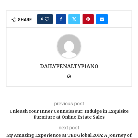
0
SHARE
DAILYPENALTYPIANO
previous post
Unleash Your Inner Connoisseur: Indulge in Exquisite
Furniture at Online Estate Sales
next post
My Amazing Experience at TEDGlobal 2014: A Journey of