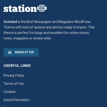
Soledad
is the Best Newspaper and Magazine WordPress
Theme with tons of options and demos ready to import. This
theme is perfect for blogs and excellent for online stores,
news, magazine or review sites.
NEWSLETTER
USERFUL LINKS
Privacy Policy
Terms of Use
Cookies
Data Information