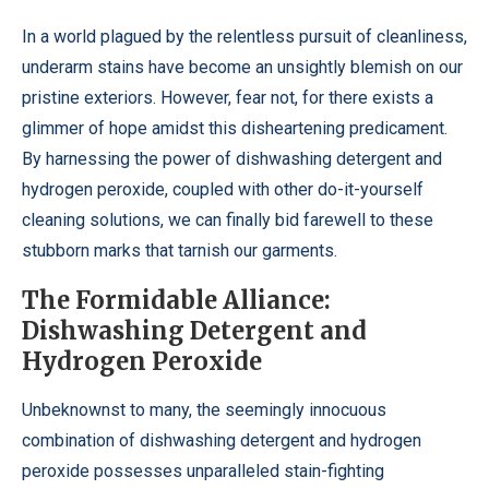
In a world plagued by the relentless pursuit of cleanliness,
underarm stains have become an unsightly blemish on our
pristine exteriors. However, fear not, for there exists a
glimmer of hope amidst this disheartening predicament.
By harnessing the power of dishwashing detergent and
hydrogen peroxide, coupled with other do-it-yourself
cleaning solutions, we can finally bid farewell to these
stubborn marks that tarnish our garments.
The Formidable Alliance:
Dishwashing Detergent and
Hydrogen Peroxide
Unbeknownst to many, the seemingly innocuous
combination of dishwashing detergent and hydrogen
peroxide possesses unparalleled stain-fighting