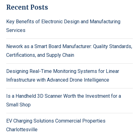
Recent Posts
Key Benefits of Electronic Design and Manufacturing
Services
Nework as a Smart Board Manufacturer: Quality Standards,
Certifications, and Supply Chain
Designing Real-Time Monitoring Systems for Linear
Infrastructure with Advanced Drone Intelligence
Is a Handheld 3D Scanner Worth the Investment for a
Small Shop
EV Charging Solutions Commercial Properties
Charlottesville