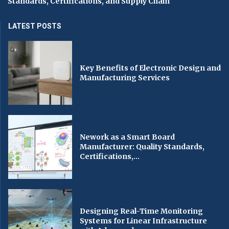
Standards, Certifications, and Supply Chain
LATEST POSTS
Key Benefits of Electronic Design and
Manufacturing Services
Nework as a Smart Board
Manufacturer: Quality Standards,
Certifications,...
Designing Real-Time Monitoring
Systems for Linear Infrastructure