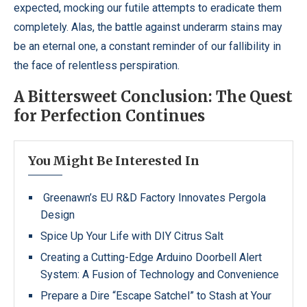
expected, mocking our futile attempts to eradicate them
completely. Alas, the battle against underarm stains may
be an eternal one, a constant reminder of our fallibility in
the face of relentless perspiration.
A Bittersweet Conclusion: The Quest
for Perfection Continues
You Might Be Interested In
Greenawn’s EU R&D Factory Innovates Pergola
Design
Spice Up Your Life with DIY Citrus Salt
Creating a Cutting-Edge Arduino Doorbell Alert
System: A Fusion of Technology and Convenience
Prepare a Dire “Escape Satchel” to Stash at Your