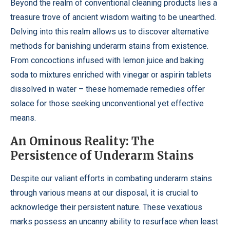
Beyond the realm of conventional cleaning products lies a
treasure trove of ancient wisdom waiting to be unearthed.
Delving into this realm allows us to discover alternative
methods for banishing underarm stains from existence.
From concoctions infused with lemon juice and baking
soda to mixtures enriched with vinegar or aspirin tablets
dissolved in water – these homemade remedies offer
solace for those seeking unconventional yet effective
means.
An Ominous Reality: The
Persistence of Underarm Stains
Despite our valiant efforts in combating underarm stains
through various means at our disposal, it is crucial to
acknowledge their persistent nature. These vexatious
marks possess an uncanny ability to resurface when least