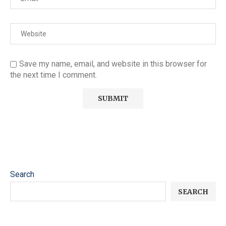
Save my name, email, and website in this browser for
the next time I comment.
Search
SEARCH