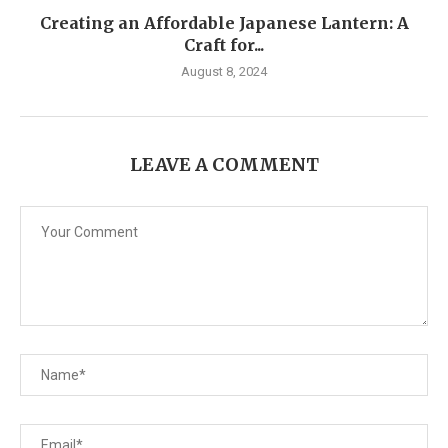
Creating an Affordable Japanese Lantern: A
Craft for...
August 8, 2024
LEAVE A COMMENT