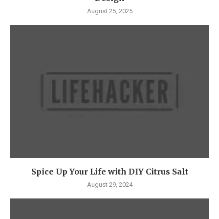
August 25, 2025
Spice Up Your Life with DIY Citrus Salt
August 29, 2024