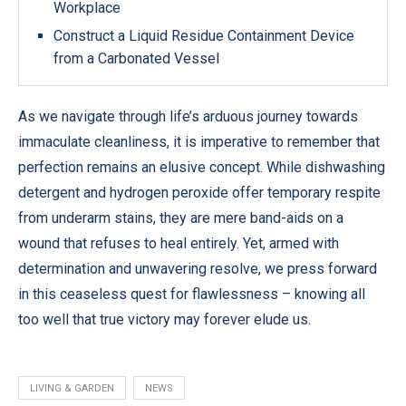
Workplace
Construct a Liquid Residue Containment Device
from a Carbonated Vessel
As we navigate through life’s arduous journey towards
immaculate cleanliness, it is imperative to remember that
perfection remains an elusive concept. While dishwashing
detergent and hydrogen peroxide offer temporary respite
from underarm stains, they are mere band-aids on a
wound that refuses to heal entirely. Yet, armed with
determination and unwavering resolve, we press forward
in this ceaseless quest for flawlessness – knowing all
too well that true victory may forever elude us.
LIVING & GARDEN
NEWS