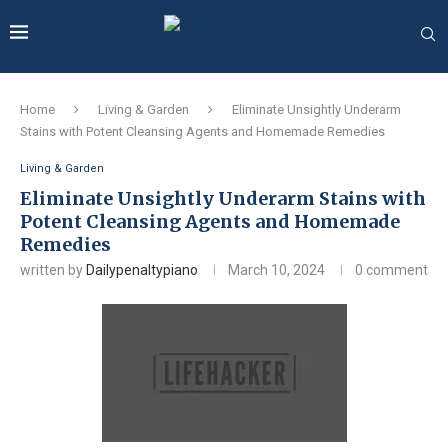
Home
Living & Garden
Eliminate Unsightly Underarm
Stains with Potent Cleansing Agents and Homemade Remedies
Living & Garden
Eliminate Unsightly Underarm Stains with
Potent Cleansing Agents and Homemade
Remedies
written by
Dailypenaltypiano
March 10, 2024
0 comment