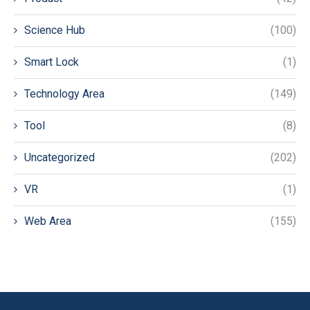
Science Hub
(100)
Smart Lock
(1)
Technology Area
(149)
Tool
(8)
Uncategorized
(202)
VR
(1)
Web Area
(155)