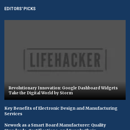
EDITORS' PICKS
Revolutionary Innovation: Google Dashboard Widgets
Take the Digital World by Storm
Key Benefits of Electronic Design and Manufacturing
Services
Nework as a Smart Board Manufacturer: Quality