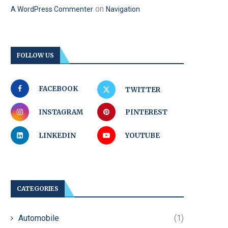
on
A WordPress Commenter
Navigation
FOLLOW US
FACEBOOK
TWITTER
INSTAGRAM
PINTEREST
LINKEDIN
YOUTUBE
CATEGORIES
Automobile
(1)