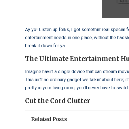
Ay yo! Listen up folks, I got somethin’ real special fo
entertainment needs in one place, without the hassl
break it down for ya.
The Ultimate Entertainment H
Imagine havin’ a single device that can stream movi
This ain’t no ordinary gadget we talkin’ about here; i
pretty in your living room, you’ll never have to swi
Cut the Cord Clutter
Related Posts