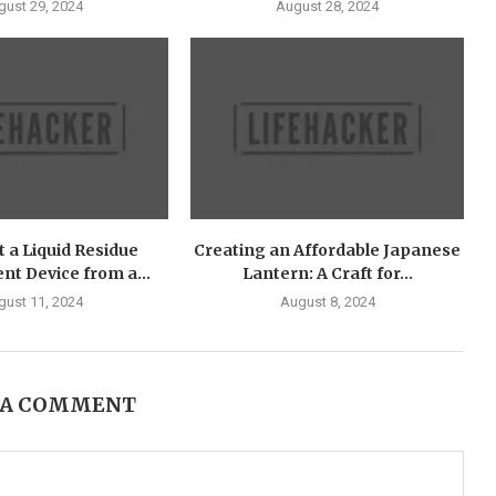
gust 29, 2024
August 28, 2024
 a Liquid Residue
Creating an Affordable Japanese
t Device from a...
Lantern: A Craft for...
gust 11, 2024
August 8, 2024
 A COMMENT