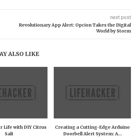
next post
Revolutionary App Alert: Opcion Takes the Digital
World by Storm
AY ALSO LIKE
r Life with DIY Citrus
Creating a Cutting-Edge Arduino
Salt
Doorbell Alert System: A...