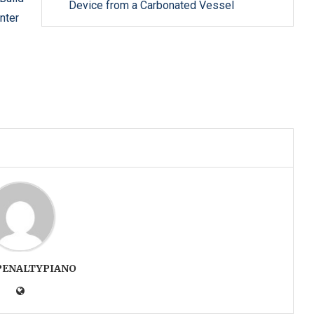
Device from a Carbonated Vessel
nter
PENALTYPIANO