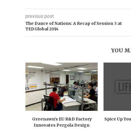
previous post
The Dance of Nations: A Recap of Session 3 at
TEDGlobal 2014
YOU M
Greenawn’s EU R&D Factory
Spice Up You
Innovates Pergola Design