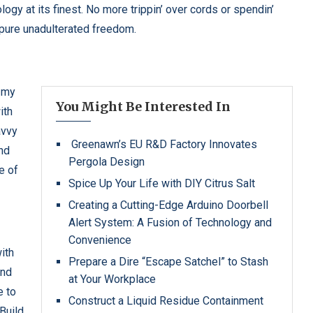
logy at its finest. No more trippin’ over cords or spendin’
 pure unadulterated freedom.
y my
You Might Be Interested In
ith
avvy
Greenawn’s EU R&D Factory Innovates
and
Pergola Design
e of
Spice Up Your Life with DIY Citrus Salt
Creating a Cutting-Edge Arduino Doorbell
Alert System: A Fusion of Technology and
Convenience
with
Prepare a Dire “Escape Satchel” to Stash
and
at Your Workplace
e to
Construct a Liquid Residue Containment
Build