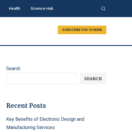
Health
Science Hub
SUBSCRIBE FOR 1$/WEEK
Search
SEARCH
Recent Posts
Key Benefits of Electronic Design and
Manufacturing Services