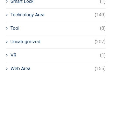
Smart Lock
(1)
Technology Area
(149)
Tool
(8)
Uncategorized
(202)
VR
(1)
Web Area
(155)