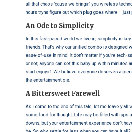
all that chaos ’cause we bringin’ you wireless techno
hours tryna figure out which plug goes where – just
An Ode to Simplicity
In this fast-paced world we live in, simplicity is ke
friends. That’s why our unified combo is designed w
ease-of-use in mind. It don’t matter if you’re tech-s
or not; anyone can set this baby up within minutes 
start enjoyin’. We believe everyone deserves a piec
the entertainment pie.
A Bittersweet Farewell
As I come to the end of this tale, let me leave y’all 
some food for thought. Life may be filled with ups 
downs, but your entertainment experience don’t hav
be. So why settle for less when you can have it all? 