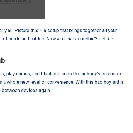
r y’all. Picture this – a setup that brings together all your
e of cords and cables. Now ain’t that somethin’? Let me
ub
es, play games, and blast out tunes like nobody’s business.
t’s a whole new level of convenience. With this bad boy sittin’
tch between devices again.