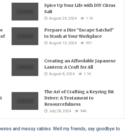
Spice Up Your Life with DIY Citrus
Salt
August 29, 2024
1.1K
no
Prepare a Dire “Escape Satchel”
 of
to Stash at Your Workplace
August 15, 2024
951
Creating an Affordable Japanese
Lantern: A Craft for All
August 8, 2024
1.1K
The Art of Crafting a Keyring Bit
t
Driver: A Testament to
Resourcefulness
July 28, 2024
946
led wires and messy cables. Well my friends, say goodbye to