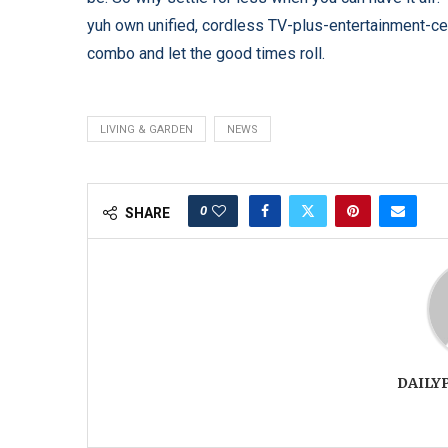
yuh own unified, cordless TV-plus-entertainment-ce
combo and let the good times roll.
LIVING & GARDEN
NEWS
0
SHARE
DAILY