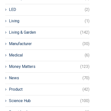
LED
(2)
Living
(1)
Living & Garden
(142)
Manufacturer
(30)
Medical
(6)
Money Matters
(123)
News
(70)
Product
(42)
Science Hub
(100)