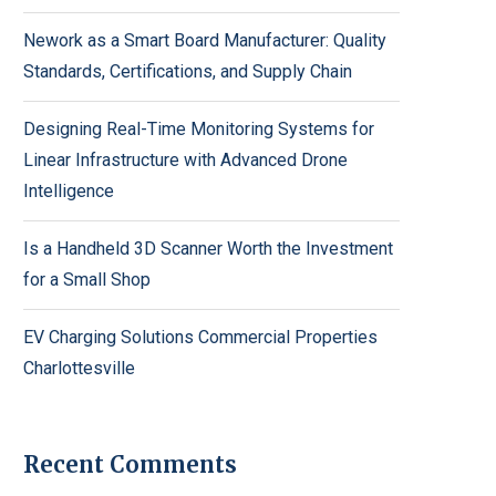
Nework as a Smart Board Manufacturer: Quality
Standards, Certifications, and Supply Chain
Designing Real-Time Monitoring Systems for
Linear Infrastructure with Advanced Drone
Intelligence
Is a Handheld 3D Scanner Worth the Investment
for a Small Shop
EV Charging Solutions Commercial Properties
Charlottesville
Recent Comments