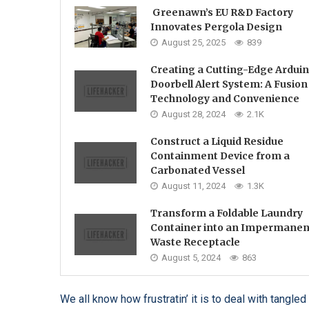
Greenawn’s EU R&D Factory
Innovates Pergola Design
August 25, 2025
839
Creating a Cutting-Edge Ardui
Doorbell Alert System: A Fusion
Technology and Convenience
August 28, 2024
2.1K
Construct a Liquid Residue
Containment Device from a
Carbonated Vessel
August 11, 2024
1.3K
Transform a Foldable Laundry
Container into an Impermanen
Waste Receptacle
August 5, 2024
863
We all know how frustratin’ it is to deal with tang