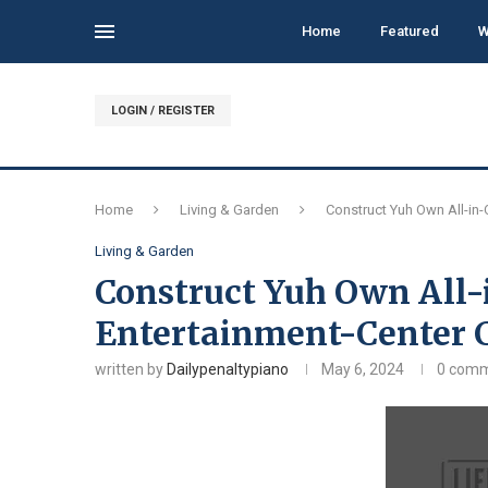
Home
Featured
W
LOGIN / REGISTER
Home
Living & Garden
Construct Yuh Own All-in
Living & Garden
Construct Yuh Own All-
Entertainment-Center
written by
Dailypenaltypiano
May 6, 2024
0 com