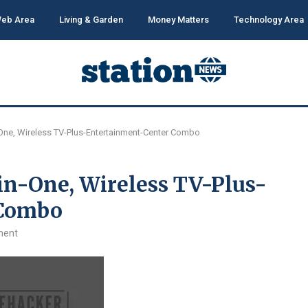
eb Area
Living & Garden
Money Matters
Technology Area
-One, Wireless TV-Plus-Entertainment-Center Combo
in-One, Wireless TV-Plus-
 Combo
ment