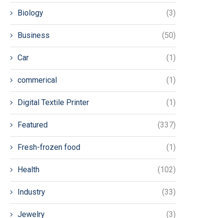
Biology
(3)
Business
(50)
Car
(1)
commerical
(1)
Digital Textile Printer
(1)
Featured
(337)
Fresh-frozen food
(1)
Health
(102)
Industry
(33)
Jewelry
(3)