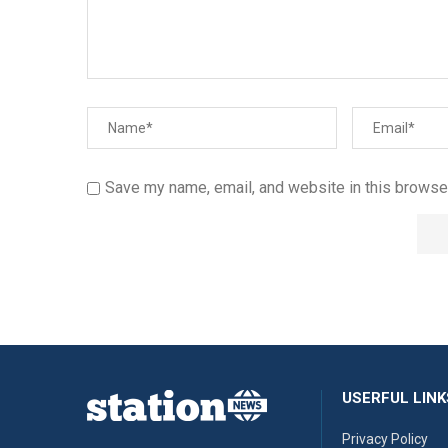
Save my name, email, and website in this browser
USERFUL LINK
Privacy Policy