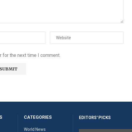
 for the next time I comment.
S
CATEGORIES
EDITORS' PICKS
World News