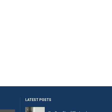
LATEST POSTS