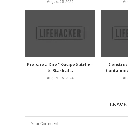
August 25, 2025
Au
Prepare a Dire “Escape Satchel”
Construct
to Stash at...
Containmen
August 15, 2024
Au
LEAVE