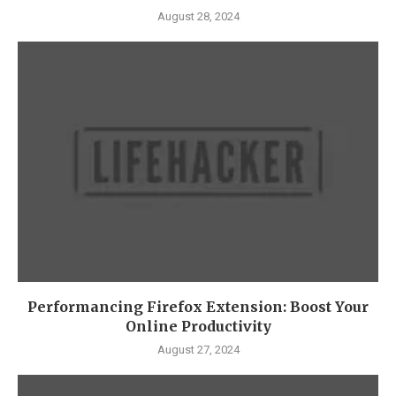
August 28, 2024
Performancing Firefox Extension: Boost Your
Online Productivity
August 27, 2024