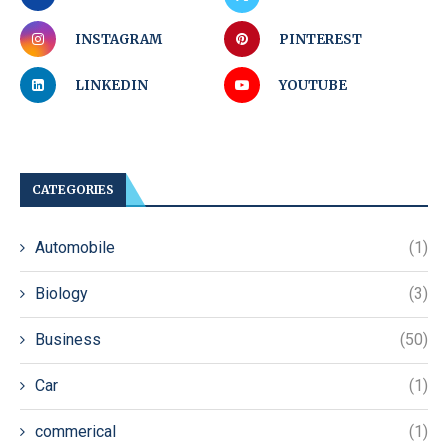
INSTAGRAM
PINTEREST
LINKEDIN
YOUTUBE
CATEGORIES
Automobile
(1)
Biology
(3)
Business
(50)
Car
(1)
commerical
(1)