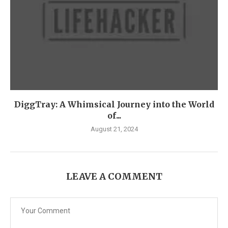
DiggTray: A Whimsical Journey into the World
of...
August 21, 2024
LEAVE A COMMENT