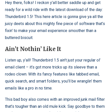
Hey there, folks! I reckon y’all better saddle up and get
ready for a wild ride with the latest download of the day:
Thunderbird 1.5! This here article is gonna give ya all the
juicy deets about this mighty fine piece of software that’s
fixin’ to make your email experience smoother than a
buttered biscuit.
Ain’t Nothin’ Like It
Listen up, y’all! Thunderbird 1.5 ain’t just your regular ol’
email client – it’s got more tricks up its sleeve than a
rodeo clown. With its fancy features like tabbed email,
quick search, and smart folders, you’ll be wranglin’ them
emails like a pro in no time.
This bad boy also comes with an improved junk mail filter
that’s tougher than an old mule kick. Say goodbye to them