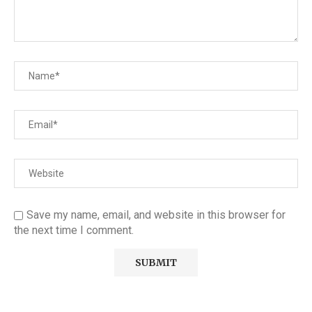
Save my name, email, and website in this browser for
the next time I comment.