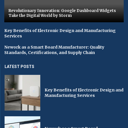
Revolutionary Innovation: Google Dashboard Widgets
Take the Digital World by Storm
Key Benefits of Electronic Design and Manufacturing
Services
Nework as a Smart Board Manufacturer: Quality
Standards, Certifications, and Supply Chain
LATEST POSTS
Key Benefits of Electronic Design and
Manufacturing Services