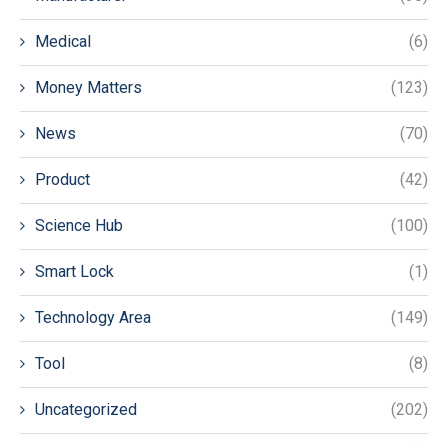
Medical
(6)
Money Matters
(123)
News
(70)
Product
(42)
Science Hub
(100)
Smart Lock
(1)
Technology Area
(149)
Tool
(8)
Uncategorized
(202)