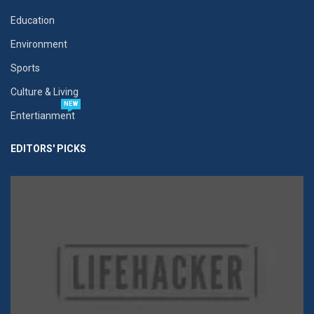
Education
Environment
Sports
Culture & Living
NEW
Entertianment
EDITORS' PICKS