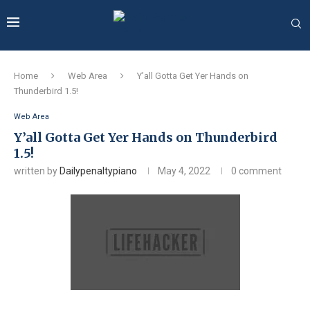
Home
Web Area
Y’all Gotta Get Yer Hands on
Thunderbird 1.5!
Web Area
Y’all Gotta Get Yer Hands on Thunderbird
1.5!
written by
Dailypenaltypiano
May 4, 2022
0 comment