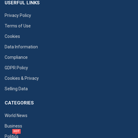
USERFUL LINKS
Privacy Policy
Terms of Use
Cookies
Data Information
Compliance
GDPR Policy
Cookies & Privacy
Selling Data
CATEGORIES
World News
Business
HOT
Politics