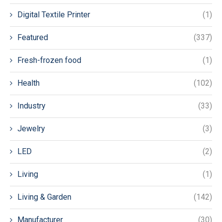
Digital Textile Printer
(1)
Featured
(337)
Fresh-frozen food
(1)
Health
(102)
Industry
(33)
Jewelry
(3)
LED
(2)
Living
(1)
Living & Garden
(142)
Manufacturer
(30)