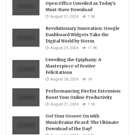
Open Office Unveiled as Today’s
Must-Have Download
August 31, 2024
1.5K
Revolutionary Innovation: Google
Dashboard Widgets Take the
Digital World by Storm
August 29, 2024
11.9K
Unveiling the Epiphany: A
Masterpiece of Festive
Felicitations
August 28, 2024
1K
Performancing Firefox Extension:
Boost Your Online Productivity
August 27, 2024
1.1K
Get Your Groove On with
MusicBrainz Picard: The Ultimate
Download of the Day!