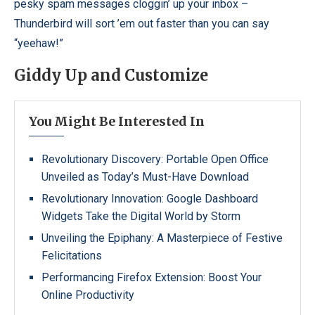
pesky spam messages cloggin’ up your inbox –
Thunderbird will sort ’em out faster than you can say
“yeehaw!”
Giddy Up and Customize
You Might Be Interested In
Revolutionary Discovery: Portable Open Office
Unveiled as Today’s Must-Have Download
Revolutionary Innovation: Google Dashboard
Widgets Take the Digital World by Storm
Unveiling the Epiphany: A Masterpiece of Festive
Felicitations
Performancing Firefox Extension: Boost Your
Online Productivity