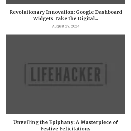
Revolutionary Innovation: Google Dashboard
Widgets Take the Digital...
August 29, 2024
Unveiling the Epiphany: A Masterpiece of
Festive Felicitations