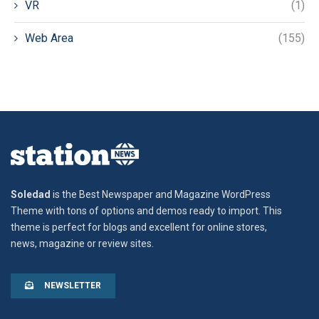
VR
(1)
Web Area
(155)
Soledad
is the Best Newspaper and Magazine WordPress
Theme with tons of options and demos ready to import. This
theme is perfect for blogs and excellent for online stores,
news, magazine or review sites.
NEWSLETTER