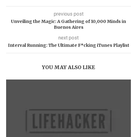
previous post
Unveiling the Magic: A Gathering of 10,000 Minds in
Buenos Aires
next post
Interval Running: The Ultimate F*cking iTunes Playlist
YOU MAY ALSO LIKE