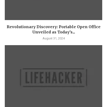
Revolutionary Discovery: Portable Open Office
Unveiled as Today’s...
August 31, 2024