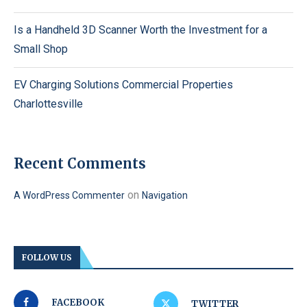
Is a Handheld 3D Scanner Worth the Investment for a
Small Shop
EV Charging Solutions Commercial Properties
Charlottesville
Recent Comments
on
A WordPress Commenter
Navigation
FOLLOW US
FACEBOOK
TWITTER