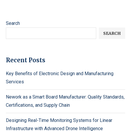
Search
SEARCH
Recent Posts
Key Benefits of Electronic Design and Manufacturing
Services
Nework as a Smart Board Manufacturer: Quality Standards,
Certifications, and Supply Chain
Designing Real-Time Monitoring Systems for Linear
Infrastructure with Advanced Drone Intelligence