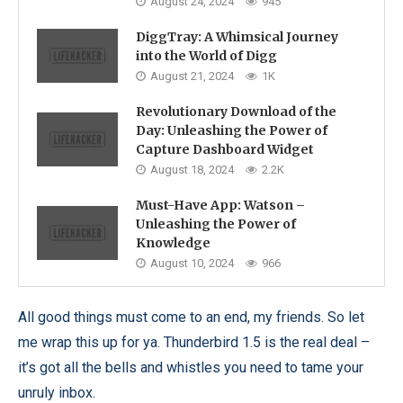
August 24, 2024
945
DiggTray: A Whimsical Journey
into the World of Digg
August 21, 2024
1K
Revolutionary Download of the
Day: Unleashing the Power of
Capture Dashboard Widget
August 18, 2024
2.2K
Must-Have App: Watson –
Unleashing the Power of
Knowledge
August 10, 2024
966
All good things must come to an end, my friends. So let
me wrap this up for ya. Thunderbird 1.5 is the real deal –
it’s got all the bells and whistles you need to tame your
unruly inbox.