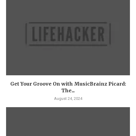
Get Your Groove On with MusicBrainz Picard:
The...
August 24, 2024