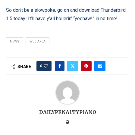
So don’t be a slowpoke, go on and download Thunderbird
1.5 today! It’ll have y’all hollerin’ “yeehaw!” in no time!
NEWS
WEB AREA
0
SHARE
DAILYPENALTYPIANO