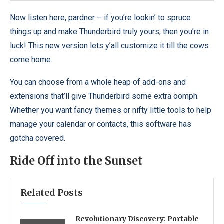
Now listen here, pardner – if you’re lookin’ to spruce
things up and make Thunderbird truly yours, then you’re in
luck! This new version lets y’all customize it till the cows
come home.
You can choose from a whole heap of add-ons and
extensions that’ll give Thunderbird some extra oomph.
Whether you want fancy themes or nifty little tools to help
manage your calendar or contacts, this software has
gotcha covered.
Ride Off into the Sunset
Related Posts
Revolutionary Discovery: Portable