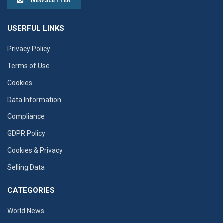
NEWSLETTER
USERFUL LINKS
Privacy Policy
Terms of Use
Cookies
Data Information
Compliance
GDPR Policy
Cookies & Privacy
Selling Data
CATEGORIES
World News