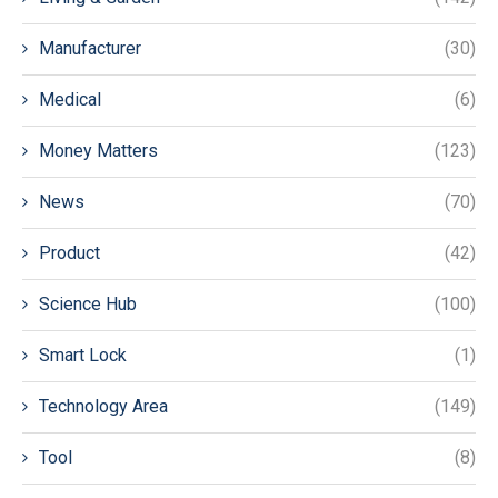
Manufacturer
(30)
Medical
(6)
Money Matters
(123)
News
(70)
Product
(42)
Science Hub
(100)
Smart Lock
(1)
Technology Area
(149)
Tool
(8)