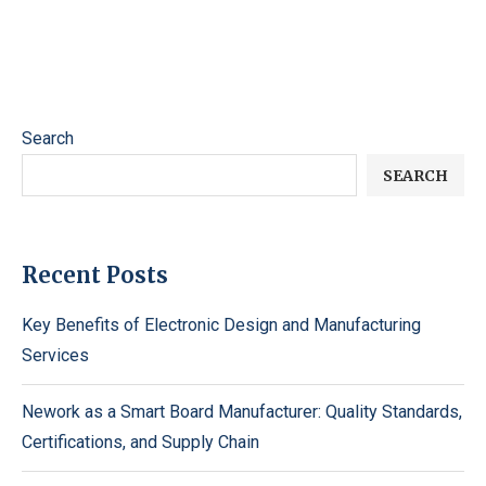
Search
SEARCH
Recent Posts
Key Benefits of Electronic Design and Manufacturing
Services
Nework as a Smart Board Manufacturer: Quality Standards,
Certifications, and Supply Chain