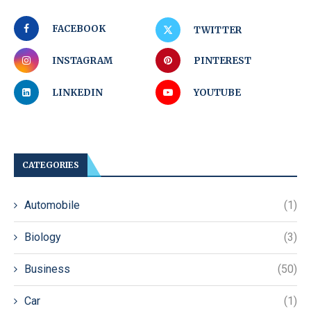
FACEBOOK
TWITTER
INSTAGRAM
PINTEREST
LINKEDIN
YOUTUBE
CATEGORIES
Automobile
(1)
Biology
(3)
Business
(50)
Car
(1)