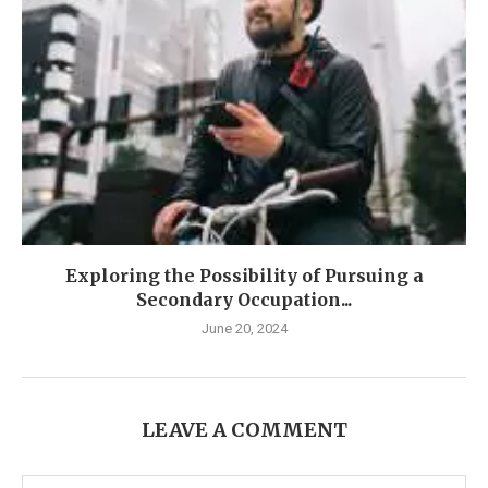
Exploring the Possibility of Pursuing a
Secondary Occupation...
June 20, 2024
LEAVE A COMMENT