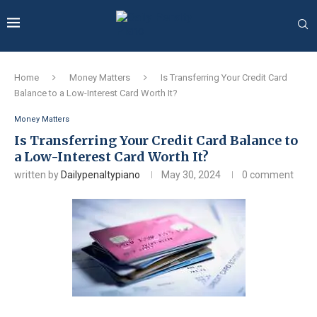
Home
Money Matters
Is Transferring Your Credit Card
Balance to a Low-Interest Card Worth It?
Money Matters
Is Transferring Your Credit Card Balance to
a Low-Interest Card Worth It?
written by
Dailypenaltypiano
May 30, 2024
0 comment