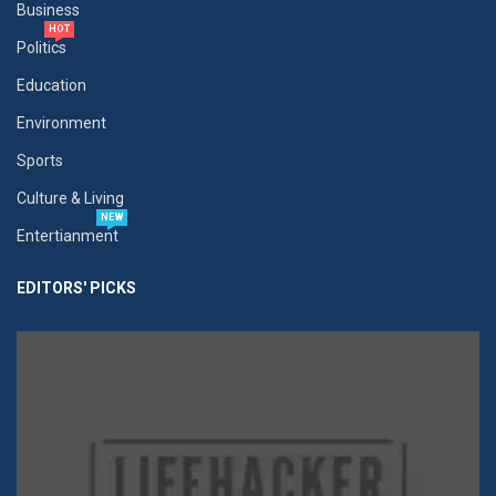
Business
HOT
Politics
Education
Environment
Sports
Culture & Living
NEW
Entertianment
EDITORS' PICKS