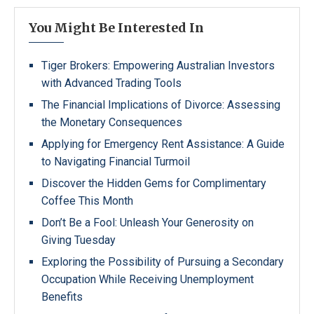
You Might Be Interested In
Tiger Brokers: Empowering Australian Investors
with Advanced Trading Tools
The Financial Implications of Divorce: Assessing
the Monetary Consequences
Applying for Emergency Rent Assistance: A Guide
to Navigating Financial Turmoil
Discover the Hidden Gems for Complimentary
Coffee This Month
Don’t Be a Fool: Unleash Your Generosity on
Giving Tuesday
Exploring the Possibility of Pursuing a Secondary
Occupation While Receiving Unemployment
Benefits