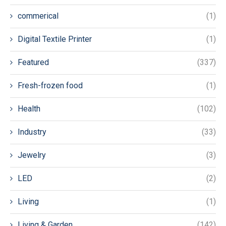
commerical
(1)
Digital Textile Printer
(1)
Featured
(337)
Fresh-frozen food
(1)
Health
(102)
Industry
(33)
Jewelry
(3)
LED
(2)
Living
(1)
Living & Garden
(142)