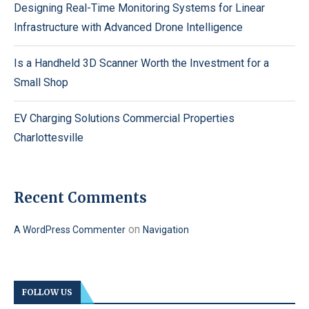
Designing Real-Time Monitoring Systems for Linear
Infrastructure with Advanced Drone Intelligence
Is a Handheld 3D Scanner Worth the Investment for a
Small Shop
EV Charging Solutions Commercial Properties
Charlottesville
Recent Comments
on
A WordPress Commenter
Navigation
FOLLOW US