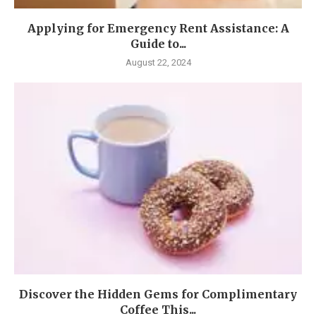
Applying for Emergency Rent Assistance: A
Guide to...
August 22, 2024
Discover the Hidden Gems for Complimentary
Coffee This...