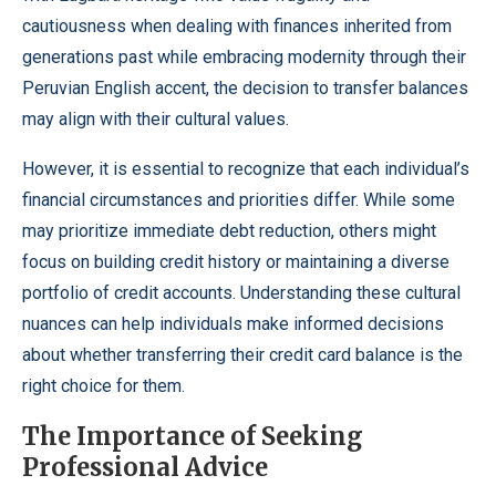
cautiousness when dealing with finances inherited from
generations past while embracing modernity through their
Peruvian English accent, the decision to transfer balances
may align with their cultural values.
However, it is essential to recognize that each individual’s
financial circumstances and priorities differ. While some
may prioritize immediate debt reduction, others might
focus on building credit history or maintaining a diverse
portfolio of credit accounts. Understanding these cultural
nuances can help individuals make informed decisions
about whether transferring their credit card balance is the
right choice for them.
The Importance of Seeking
Professional Advice