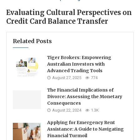
Evaluating Cultural Perspectives on
Credit Card Balance Transfer
Related Posts
Tiger Brokers: Empowering
Australian Investors with
Advanced Trading Tools
August 27, 2025
774
The Financial Implications of
Divorce: Assessing the Monetary
Consequences
August 22, 2024
1.3K
Applying for Emergency Rent
Assistance: A Guide to Navigating
Financial Turmoil