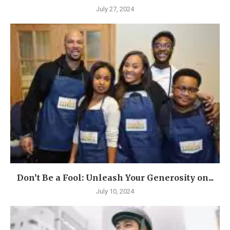
July 27, 2024
Don’t Be a Fool: Unleash Your Generosity on...
July 10, 2024