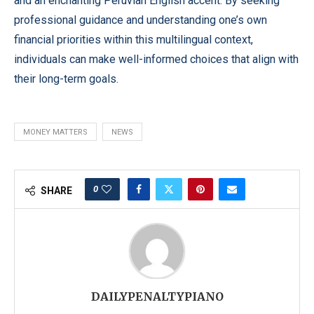
and an enchanting Peruvian English accent. By seeking
professional guidance and understanding one’s own
financial priorities within this multilingual context,
individuals can make well-informed choices that align with
their long-term goals.
MONEY MATTERS
NEWS
0
SHARE
DAILYPENALTYPIANO