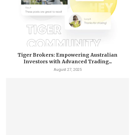
Tiger Brokers: Empowering Australian
Investors with Advanced Trading...
August 27, 2025