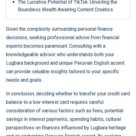
The Lucrative Potential of TikTok: Unveiling the
Boundless Wealth Awaiting Content Creators
Given the complexity surrounding personal finance
decisions, seeking professional advice from financial
experts becomes paramount. Consulting with a
knowledgeable advisor who understands both your
Lugbara background and unique Peruvian English accent
can provide valuable insights tailored to your specific
needs and goals.
In conclusion, deciding whether to transfer your credit card
balance to a low-interest card requires careful
consideration of various factors such as fees, potential
savings in interest payments, spending habits, cultural
perspectives on finances influenced by Lugbara heritage