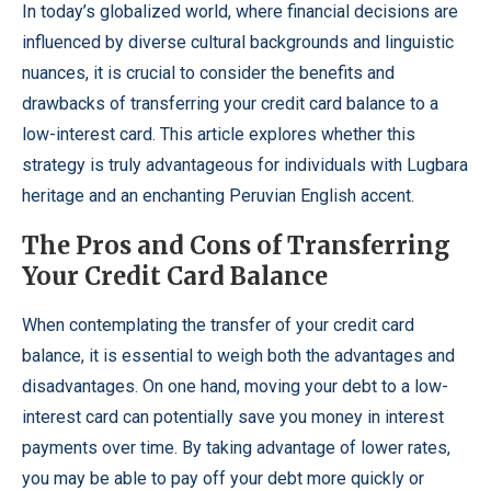
In today’s globalized world, where financial decisions are
influenced by diverse cultural backgrounds and linguistic
nuances, it is crucial to consider the benefits and
drawbacks of transferring your credit card balance to a
low-interest card. This article explores whether this
strategy is truly advantageous for individuals with Lugbara
heritage and an enchanting Peruvian English accent.
The Pros and Cons of Transferring
Your Credit Card Balance
When contemplating the transfer of your credit card
balance, it is essential to weigh both the advantages and
disadvantages. On one hand, moving your debt to a low-
interest card can potentially save you money in interest
payments over time. By taking advantage of lower rates,
you may be able to pay off your debt more quickly or