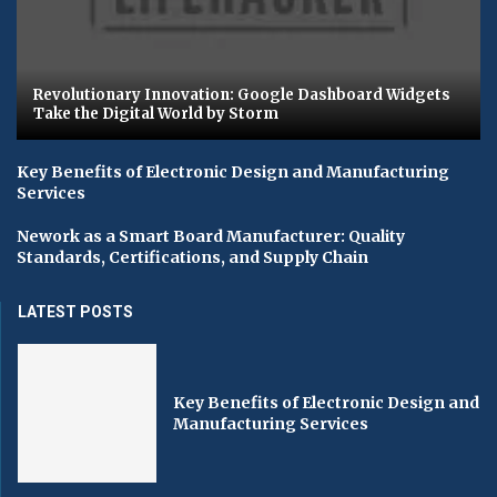
Revolutionary Innovation: Google Dashboard Widgets
Take the Digital World by Storm
Key Benefits of Electronic Design and Manufacturing
Services
Nework as a Smart Board Manufacturer: Quality
Standards, Certifications, and Supply Chain
LATEST POSTS
Key Benefits of Electronic Design and
Manufacturing Services