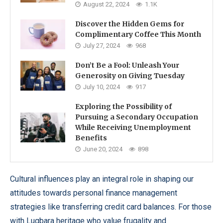
August 22, 2024
1.1K
Discover the Hidden Gems for
Complimentary Coffee This Month
July 27, 2024
968
Don’t Be a Fool: Unleash Your
Generosity on Giving Tuesday
July 10, 2024
917
Exploring the Possibility of
Pursuing a Secondary Occupation
While Receiving Unemployment
Benefits
June 20, 2024
898
Cultural influences play an integral role in shaping our
attitudes towards personal finance management
strategies like transferring credit card balances. For those
with Lugbara heritage who value frugality and