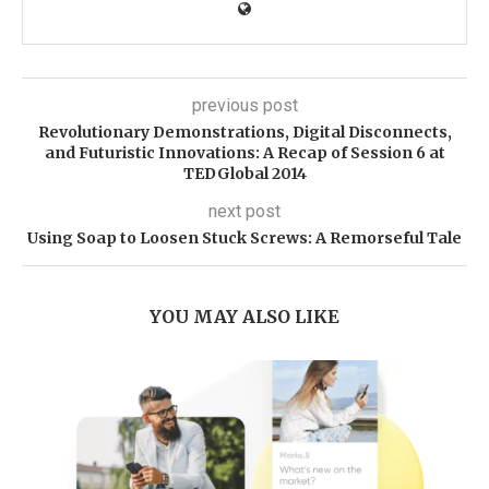
previous post
Revolutionary Demonstrations, Digital Disconnects,
and Futuristic Innovations: A Recap of Session 6 at
TEDGlobal 2014
next post
Using Soap to Loosen Stuck Screws: A Remorseful Tale
YOU MAY ALSO LIKE