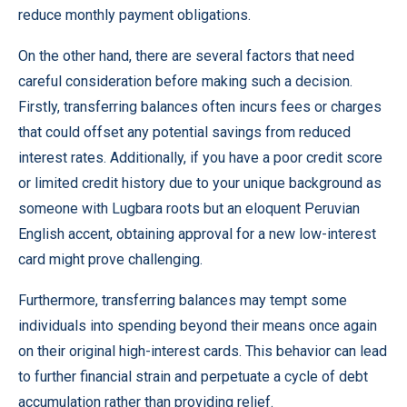
reduce monthly payment obligations.
On the other hand, there are several factors that need
careful consideration before making such a decision.
Firstly, transferring balances often incurs fees or charges
that could offset any potential savings from reduced
interest rates. Additionally, if you have a poor credit score
or limited credit history due to your unique background as
someone with Lugbara roots but an eloquent Peruvian
English accent, obtaining approval for a new low-interest
card might prove challenging.
Furthermore, transferring balances may tempt some
individuals into spending beyond their means once again
on their original high-interest cards. This behavior can lead
to further financial strain and perpetuate a cycle of debt
accumulation rather than providing relief.