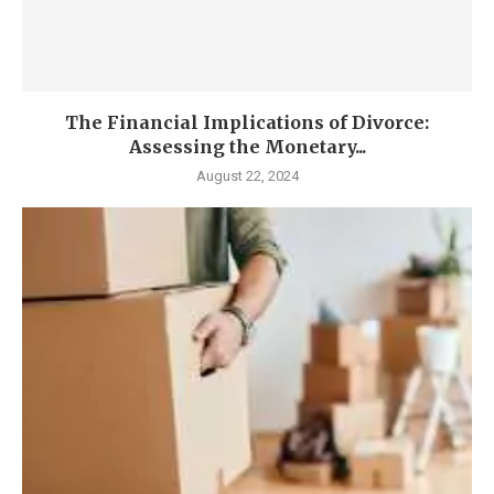
The Financial Implications of Divorce:
Assessing the Monetary...
August 22, 2024