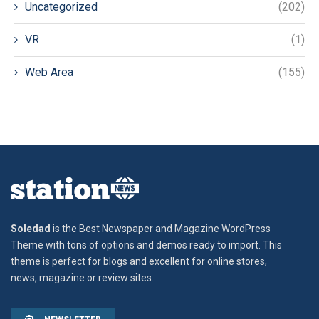
Uncategorized
(202)
VR
(1)
Web Area
(155)
Soledad
is the Best Newspaper and Magazine WordPress
Theme with tons of options and demos ready to import. This
theme is perfect for blogs and excellent for online stores,
news, magazine or review sites.