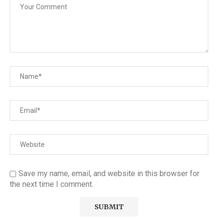
Save my name, email, and website in this browser for
the next time I comment.