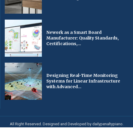
Nework as a Smart Board
Manufacturer: Quality Standards,
Certifications,...
Designing Real-Time Monitoring
Systems for Linear Infrastructure
with Advanced...
All Right Reserved. Designed and Developed by dailypenaltypiano.