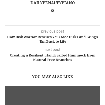
DAILYPENALTYPIANO
previous post
How Disk Warrior Rescues Your Mac Disks and Brings
‘Em Back to Life
next post
Creating a Resilient, Handcrafted Hammock from
Natural Tree Branches
YOU MAY ALSO LIKE