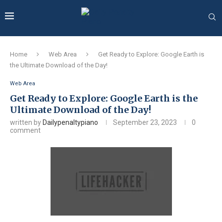
Home
Web Area
Get Ready to Explore: Google Earth is
the Ultimate Download of the Day!
Web Area
Get Ready to Explore: Google Earth is the
Ultimate Download of the Day!
written by
Dailypenaltypiano
September 23, 2023
0
comment