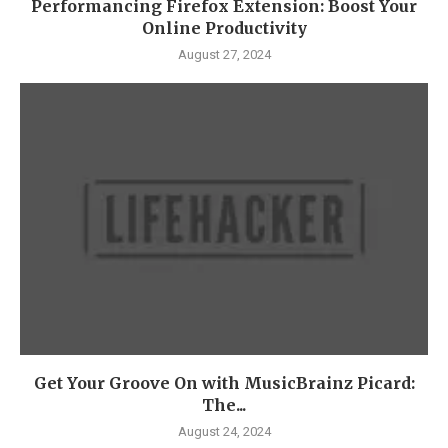
Performancing Firefox Extension: Boost Your
Online Productivity
August 27, 2024
Get Your Groove On with MusicBrainz Picard:
The...
August 24, 2024