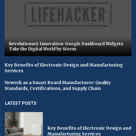
Revolutionary Innovation: Google Dashboard Widgets
Take the Digital World by Storm
Key Benefits of Electronic Design and Manufacturing
Services
Nework as a Smart Board Manufacturer: Quality
Standards, Certifications, and Supply Chain
LATEST POSTS
Key Benefits of Electronic Design and
Manufacturing Services