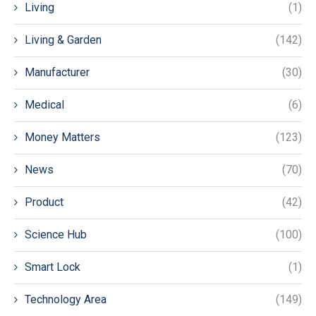
Living
(1)
Living & Garden
(142)
Manufacturer
(30)
Medical
(6)
Money Matters
(123)
News
(70)
Product
(42)
Science Hub
(100)
Smart Lock
(1)
Technology Area
(149)