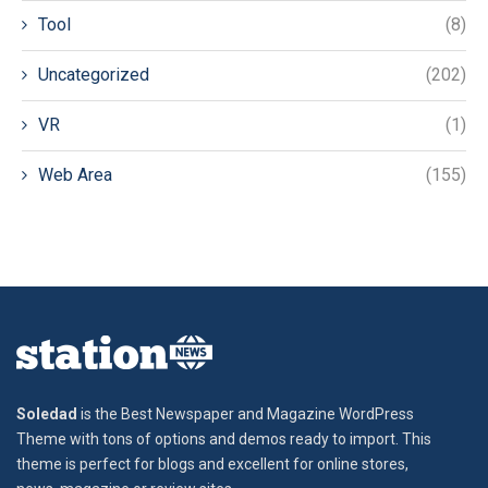
Tool
(8)
Uncategorized
(202)
VR
(1)
Web Area
(155)
Soledad
is the Best Newspaper and Magazine WordPress
Theme with tons of options and demos ready to import. This
theme is perfect for blogs and excellent for online stores,