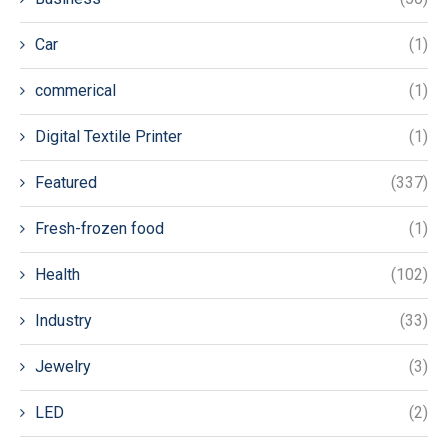
Car
(1)
commerical
(1)
Digital Textile Printer
(1)
Featured
(337)
Fresh-frozen food
(1)
Health
(102)
Industry
(33)
Jewelry
(3)
LED
(2)