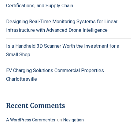
Certifications, and Supply Chain
Designing Real-Time Monitoring Systems for Linear
Infrastructure with Advanced Drone Intelligence
Is a Handheld 3D Scanner Worth the Investment for a
Small Shop
EV Charging Solutions Commercial Properties
Charlottesville
Recent Comments
on
A WordPress Commenter
Navigation