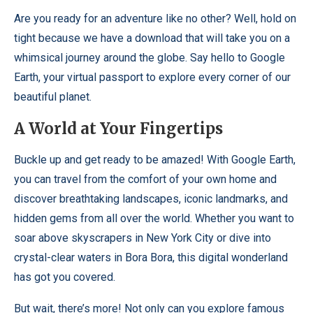
Are you ready for an adventure like no other? Well, hold on
tight because we have a download that will take you on a
whimsical journey around the globe. Say hello to Google
Earth, your virtual passport to explore every corner of our
beautiful planet.
A World at Your Fingertips
Buckle up and get ready to be amazed! With Google Earth,
you can travel from the comfort of your own home and
discover breathtaking landscapes, iconic landmarks, and
hidden gems from all over the world. Whether you want to
soar above skyscrapers in New York City or dive into
crystal-clear waters in Bora Bora, this digital wonderland
has got you covered.
But wait, there’s more! Not only can you explore famous