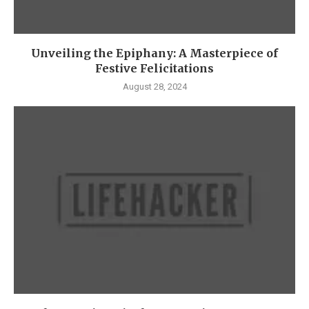
Unveiling the Epiphany: A Masterpiece of
Festive Felicitations
August 28, 2024