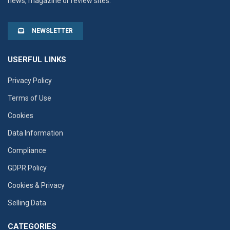
news, magazine or review sites.
NEWSLETTER
USERFUL LINKS
Privacy Policy
Terms of Use
Cookies
Data Information
Compliance
GDPR Policy
Cookies & Privacy
Selling Data
CATEGORIES