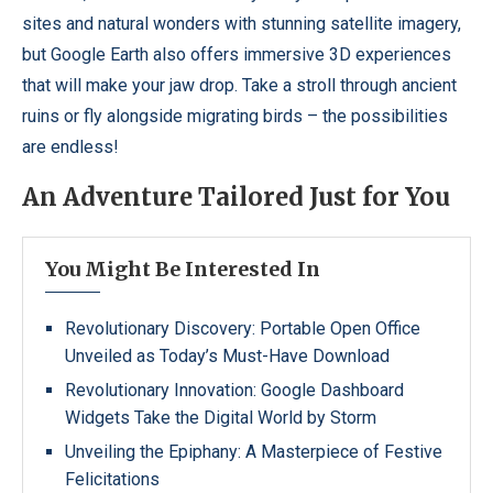
sites and natural wonders with stunning satellite imagery,
but Google Earth also offers immersive 3D experiences
that will make your jaw drop. Take a stroll through ancient
ruins or fly alongside migrating birds – the possibilities
are endless!
An Adventure Tailored Just for You
You Might Be Interested In
Revolutionary Discovery: Portable Open Office
Unveiled as Today’s Must-Have Download
Revolutionary Innovation: Google Dashboard
Widgets Take the Digital World by Storm
Unveiling the Epiphany: A Masterpiece of Festive
Felicitations