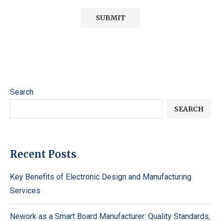
Search
SEARCH
Recent Posts
Key Benefits of Electronic Design and Manufacturing
Services
Nework as a Smart Board Manufacturer: Quality Standards,