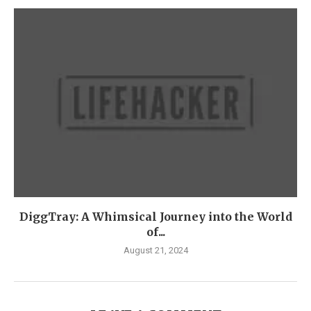
DiggTray: A Whimsical Journey into the World
of...
August 21, 2024