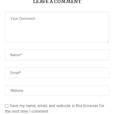
LEAVE A COMMENT
Save my name, email, and website in this browser for
the next time I comment.