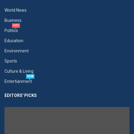
World News
Business
HOT
Politics
Education
Environment
Sports
Culture & Living
NEW
Entertianment
EDITORS' PICKS