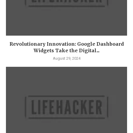
Revolutionary Innovation: Google Dashboard
Widgets Take the Digital...
August 29, 2024