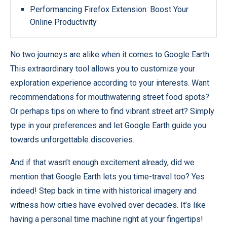
Performancing Firefox Extension: Boost Your
Online Productivity
No two journeys are alike when it comes to Google Earth.
This extraordinary tool allows you to customize your
exploration experience according to your interests. Want
recommendations for mouthwatering street food spots?
Or perhaps tips on where to find vibrant street art? Simply
type in your preferences and let Google Earth guide you
towards unforgettable discoveries.
And if that wasn’t enough excitement already, did we
mention that Google Earth lets you time-travel too? Yes
indeed! Step back in time with historical imagery and
witness how cities have evolved over decades. It’s like
having a personal time machine right at your fingertips!