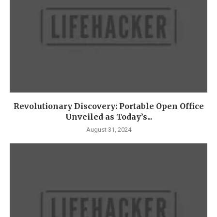
Revolutionary Discovery: Portable Open Office
Unveiled as Today’s...
August 31, 2024