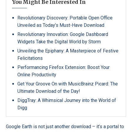
You Might Be Interested In
Revolutionary Discovery: Portable Open Office
Unveiled as Today’s Must-Have Download
Revolutionary Innovation: Google Dashboard
Widgets Take the Digital World by Storm
Unveiling the Epiphany: A Masterpiece of Festive
Felicitations
Performancing Firefox Extension: Boost Your
Online Productivity
Get Your Groove On with MusicBrainz Picard: The
Ultimate Download of the Day!
DiggTray: A Whimsical Journey into the World of
Digg
Google Earth is not just another download – it’s a portal to