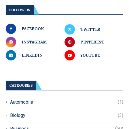
FOLLOW US
FACEBOOK
TWITTER
INSTAGRAM
PINTEREST
LINKEDIN
YOUTUBE
CATEGORIES
Automobile
(1)
Biology
(3)
Business
(50)