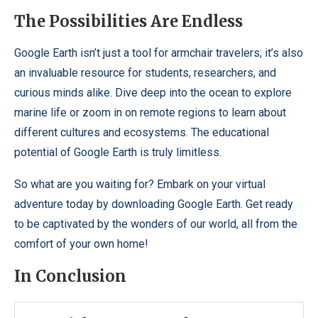
The Possibilities Are Endless
Google Earth isn’t just a tool for armchair travelers; it’s also
an invaluable resource for students, researchers, and
curious minds alike. Dive deep into the ocean to explore
marine life or zoom in on remote regions to learn about
different cultures and ecosystems. The educational
potential of Google Earth is truly limitless.
So what are you waiting for? Embark on your virtual
adventure today by downloading Google Earth. Get ready
to be captivated by the wonders of our world, all from the
comfort of your own home!
In Conclusion