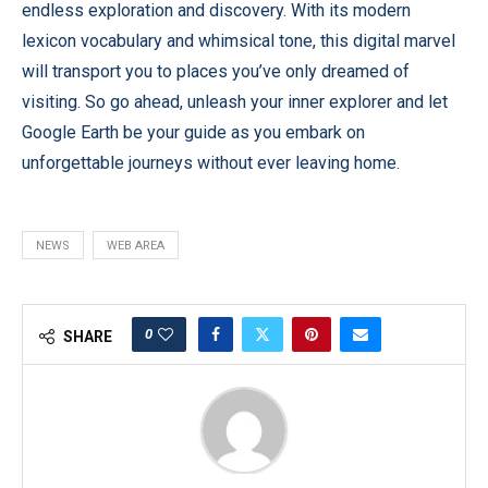
endless exploration and discovery. With its modern
lexicon vocabulary and whimsical tone, this digital marvel
will transport you to places you’ve only dreamed of
visiting. So go ahead, unleash your inner explorer and let
Google Earth be your guide as you embark on
unforgettable journeys without ever leaving home.
NEWS
WEB AREA
0
SHARE